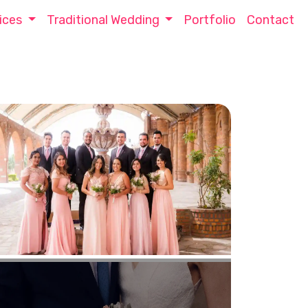
ices
Traditional Wedding
Portfolio
Contact