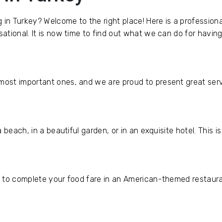
g in Turkey? Welcome to the right place! Here is a professi
tional. It is now time to find out what we can do for havin
ost important ones, and we are proud to present great serv
 beach, in a beautiful garden, or in an exquisite hotel. This 
 to complete your food fare in an American-themed restaurant