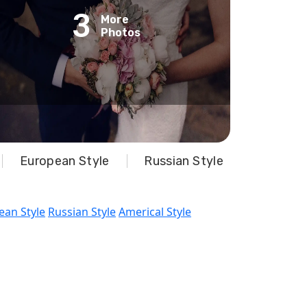
3
More
Photos
European Style
Russian Style
ean Style
Russian Style
Americal Style