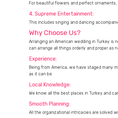
For beautiful flowers and perfect ornaments, y
4. Supreme Entertainment:
This includes singing and dancing accompanie
Why Choose Us?
Arranging an American wedding in Turkey is no
can arrange all things orderly and proper as 
Experience:
Being from America, we have staged many ma
as it can be.
Local Knowledge:
We know all the best places in Turkey and can
Smooth Planning:
All the organizational intricacies are solved 