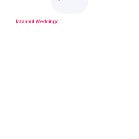
With
Istanbul Weddings
Your Dream Wedding Come True
Company
C
Event Planners
Pho
Explore Istanbul Weddings
Ema
Destination Weddings
Loc
k:3
Blogs
Gallery
Privacy Policy
Contact Us