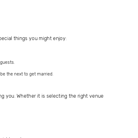
pecial things you might enjoy:
 guests.
 be the next to get married.
g you. Whether it is selecting the right venue