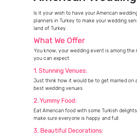
Is it your wish to have your American weddin
planners in Turkey to make your wedding sensa
land of Turkey.
What We Offer
You know, your wedding event is among the m
you can expect:
1. Stunning Venues:
Just think how it would be to get married on a
best wedding venues.
2. Yummy Food:
Eat American food with some Turkish delights
make sure everyone is happy and full.
3. Beautiful Decorations: