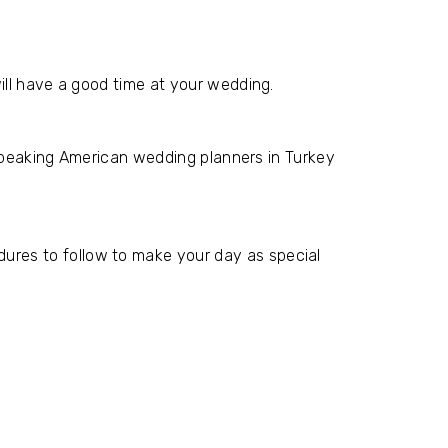
ill have a good time at your wedding.
-speaking American wedding planners in Turkey
res to follow to make your day as special