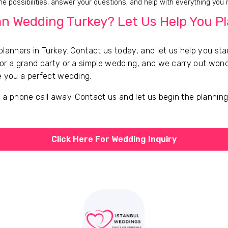
e possibilities, answer your questions, and help with everything you
n Wedding Turkey? Let Us Help You P
lanners in Turkey. Contact us today, and let us help you sta
or a grand party or a simple wedding, and we carry out wond
e you a perfect wedding.
 a phone call away. Contact us and let us begin the plannin
Click Here For Wedding Inquiry