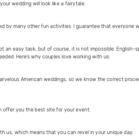
our wedding will look like a fairytale.
d by many other fun activities. I guarantee that everyone w
t an easy task, but of course, it is not impossible. English
needed. Here’s why couples love working with us:
rvelous American weddings, so we know the correct procedu
 offer you the best site for your event.
with us, which means that you can revel in your unique day.