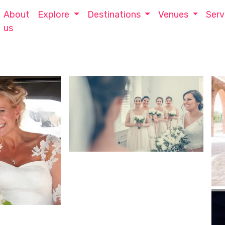
About
Explore
Destinations
Venues
Serv
us