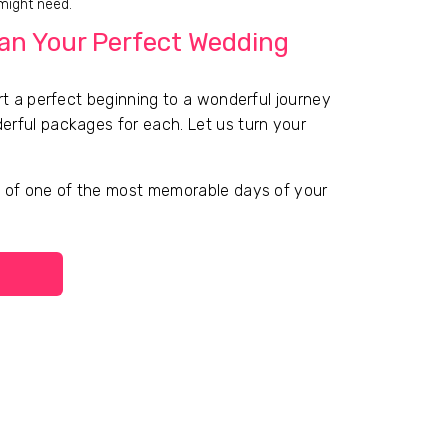
 might need.
lan Your Perfect Wedding
rt a perfect beginning to a wonderful journey
erful packages for each. Let us turn your
g of one of the most memorable days of your