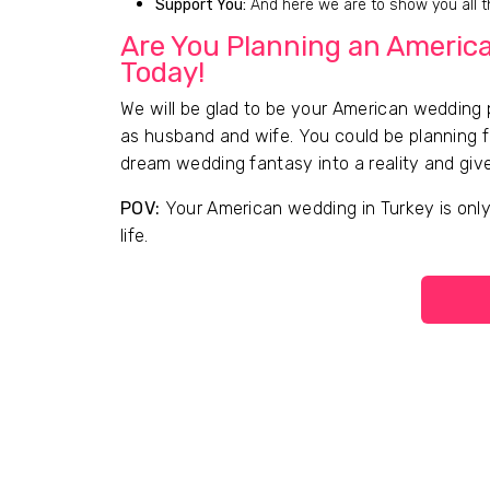
Support You:
And here we are to show you all th
Are You Planning an America
Today!
We will be glad to be your American wedding p
as husband and wife. You could be planning f
dream wedding fantasy into a reality and giv
POV:
Your American wedding in Turkey is only
life.