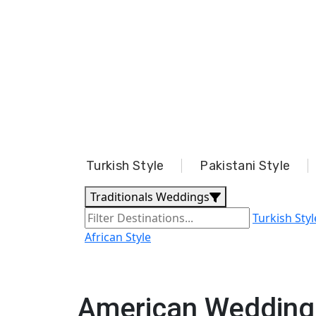
Turkish Style
Pakistani Style
Traditionals Weddings
Turkish Styl
African Style
American Wedding 