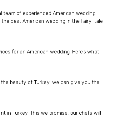
onal team of experienced American wedding
g the best American wedding in the fairy-tale
ices for an American wedding. Here’s what
is the beauty of Turkey, we can give you the
 in Turkey. This we promise, our chefs will