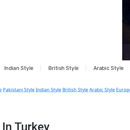
Indian Style
British Style
Arabic Style
e
Pakistani Style
Indian Style
British Style
Arabic Style
Europ
In Turkey