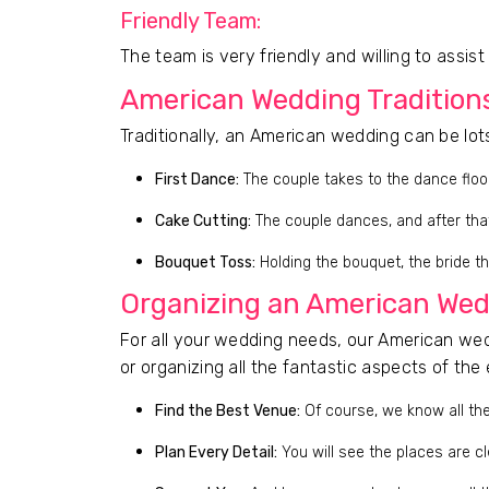
Friendly Team:
The team is very friendly and willing to assis
American Wedding Tradition
Traditionally, an American wedding can be lot
First Dance:
The couple takes to the dance floo
Cake Cutting:
The couple dances, and after that,
Bouquet Toss:
Holding the bouquet, the bride th
Organizing an American Wed
For all your wedding needs, our American wedd
or organizing all the fantastic aspects of the 
Find the Best Venue:
Of course, we know all the
Plan Every Detail:
You will see the places are cl