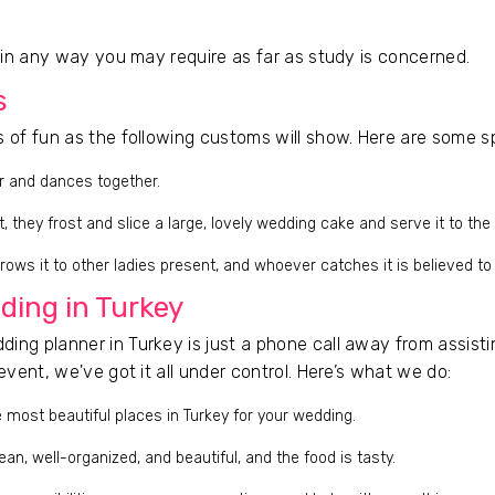
t in any way you may require as far as study is concerned.
s
s of fun as the following customs will show. Here are some s
r and dances together.
 they frost and slice a large, lovely wedding cake and serve it to the
rows it to other ladies present, and whoever catches it is believed to
ding in Turkey
ing planner in Turkey is just a phone call away from assistin
event, we've got it all under control. Here’s what we do:
 most beautiful places in Turkey for your wedding.
ean, well-organized, and beautiful, and the food is tasty.