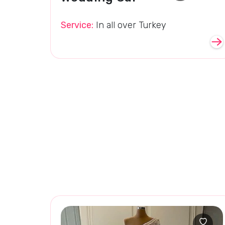
Service:
In all over Turkey