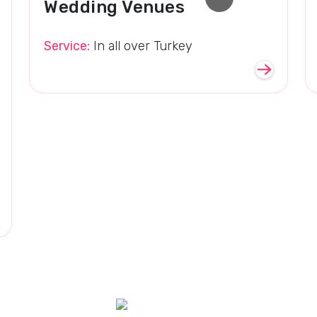
Wedding Venues
Service:
In all over Turkey