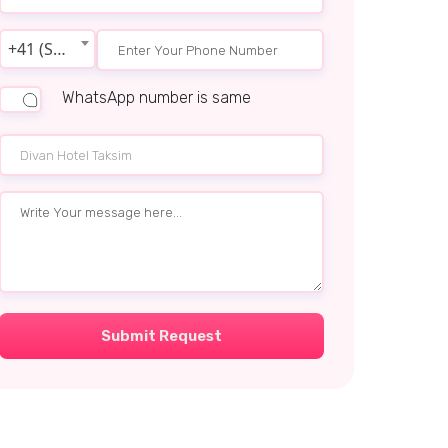
+41 (Switzerland)
WhatsApp number is same
Submit Request