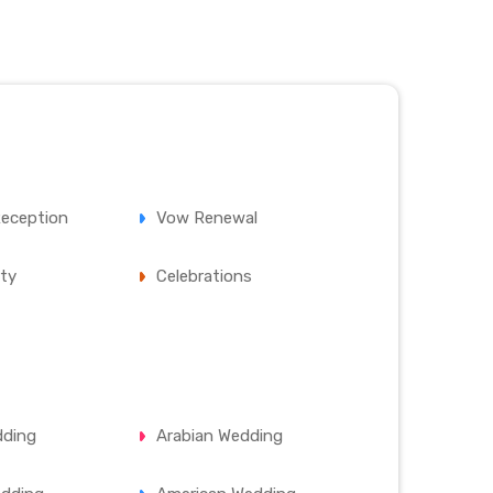
eception
Vow Renewal
ty
Celebrations
dding
Arabian Wedding