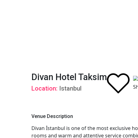
Divan Hotel Taksim
Location:
Istanbul
Venue Description
Divan İstanbul is one of the most exclusive hot
rooms and warm and attentive service combini