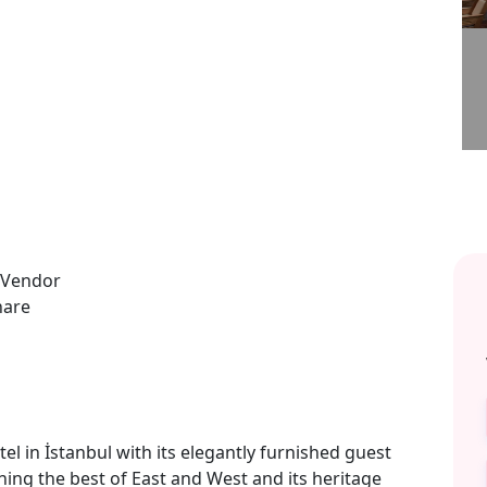
el in İstanbul with its elegantly furnished guest
ng the best of East and West and its heritage