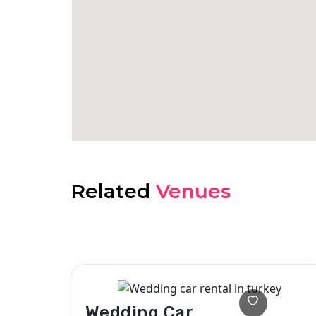
Related
Venues
Wedding Car