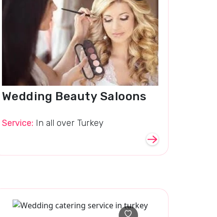
Wedding Beauty Saloons
Service:
In all over Turkey