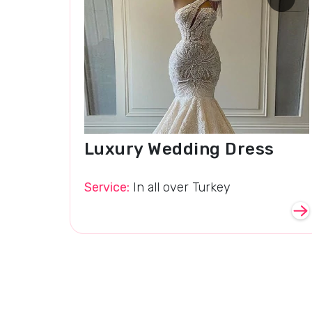
Luxury Wedding Dress
Service:
In all over Turkey