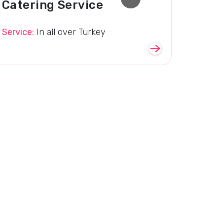
Catering Service
Service:
In all over Turkey