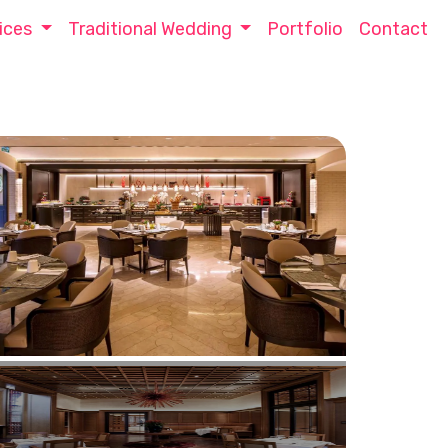
ices
Traditional Wedding
Portfolio
Contact