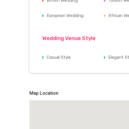
British Wedding
Turkish W
European Wedding
African W
Wedding Venue Style
Casual Style
Elegant St
Map Location