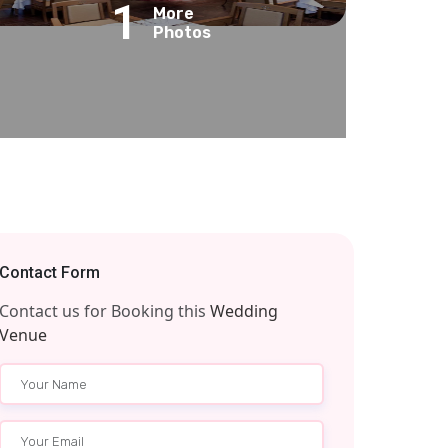
1
More
Photos
Contact Form
Contact us for Booking this
Wedding
Venue