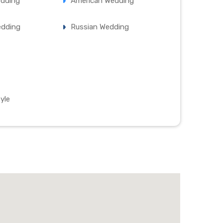
edding
American Wedding
edding
Russian Wedding
yle