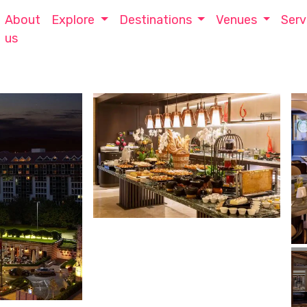
About
Explore
Destinations
Venues
Serv
us