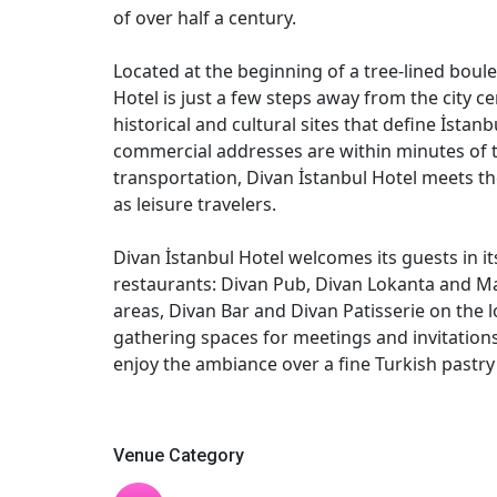
of over half a century.
Located at the beginning of a tree-lined boul
Hotel is just a few steps away from the city ce
historical and cultural sites that define İstan
commercial addresses are within minutes of t
transportation, Divan İstanbul Hotel meets th
as leisure travelers.
Divan İstanbul Hotel welcomes its guests in i
restaurants: Divan Pub, Divan Lokanta and Ma
areas, Divan Bar and Divan Patisserie on the l
gathering spaces for meetings and invitations
enjoy the ambiance over a fine Turkish pastry 
Venue Category