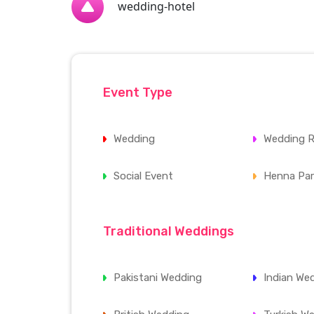
wedding-hotel
Event Type
Wedding
Wedding R
Social Event
Henna Par
Traditional Weddings
Pakistani Wedding
Indian We