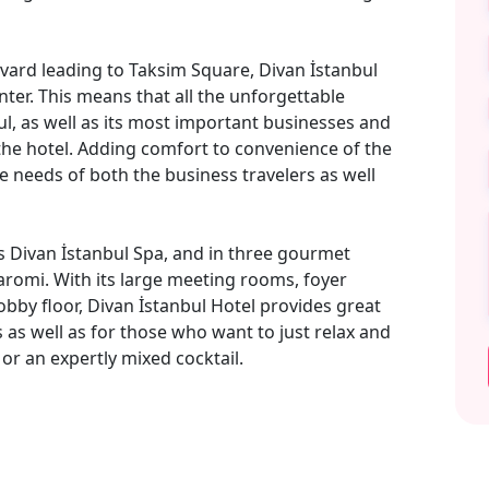
evard leading to Taksim Square, Divan İstanbul
nter. This means that all the unforgettable
bul, as well as its most important businesses and
he hotel. Adding comfort to convenience of the
e needs of both the business travelers as well
ts Divan İstanbul Spa, and in three gourmet
romi. With its large meeting rooms, foyer
obby floor, Divan İstanbul Hotel provides great
 as well as for those who want to just relax and
or an expertly mixed cocktail.