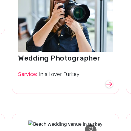
Wedding Photographer
Service:
In all over Turkey