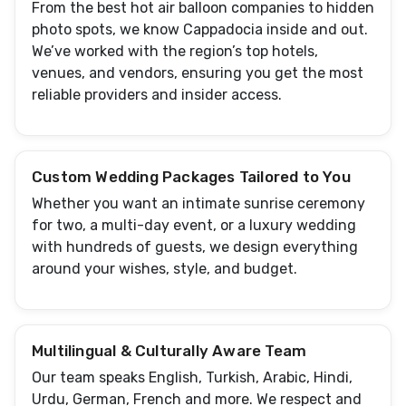
From the best hot air balloon companies to hidden
photo spots, we know Cappadocia inside and out.
We’ve worked with the region’s top hotels,
venues, and vendors, ensuring you get the most
reliable providers and insider access.
Custom Wedding Packages Tailored to You
Whether you want an intimate sunrise ceremony
for two, a multi-day event, or a luxury wedding
with hundreds of guests, we design everything
around your wishes, style, and budget.
Multilingual & Culturally Aware Team
Our team speaks English, Turkish, Arabic, Hindi,
Urdu, German, French and more. We respect and