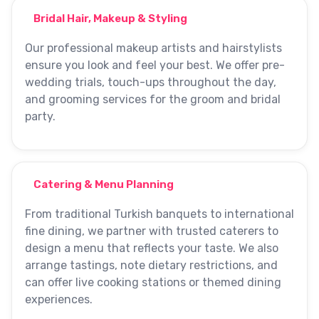
Bridal Hair, Makeup & Styling
Our professional makeup artists and hairstylists
ensure you look and feel your best. We offer pre-
wedding trials, touch-ups throughout the day,
and grooming services for the groom and bridal
party.
Catering & Menu Planning
From traditional Turkish banquets to international
fine dining, we partner with trusted caterers to
design a menu that reflects your taste. We also
arrange tastings, note dietary restrictions, and
can offer live cooking stations or themed dining
experiences.