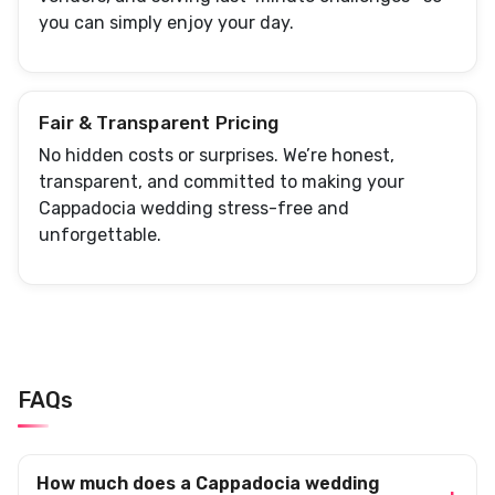
you can simply enjoy your day.
Fair & Transparent Pricing
No hidden costs or surprises. We’re honest,
transparent, and committed to making your
Cappadocia wedding stress-free and
unforgettable.
FAQs
How much does a Cappadocia wedding