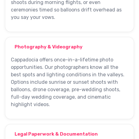
shoots during morning flights, or even
ceremonies timed so balloons drift overhead as
you say your vows.
Photography & Videography
Cappadocia offers once-in-a-lifetime photo
opportunities. Our photographers know all the
best spots and lighting conditions in the valleys.
Options include sunrise or sunset shoots with
balloons, drone coverage, pre-wedding shoots,
full-day wedding coverage, and cinematic
highlight videos.
Legal Paperwork & Documentation