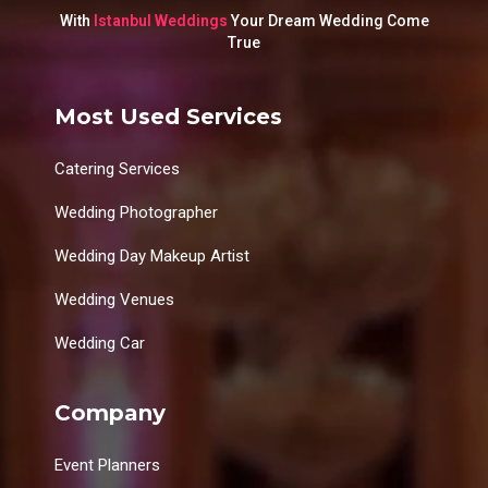
With
Istanbul Weddings
Your Dream Wedding Come
True
Most Used Services
Catering Services
Wedding Photographer
Wedding Day Makeup Artist
Wedding Venues
Wedding Car
Company
Event Planners