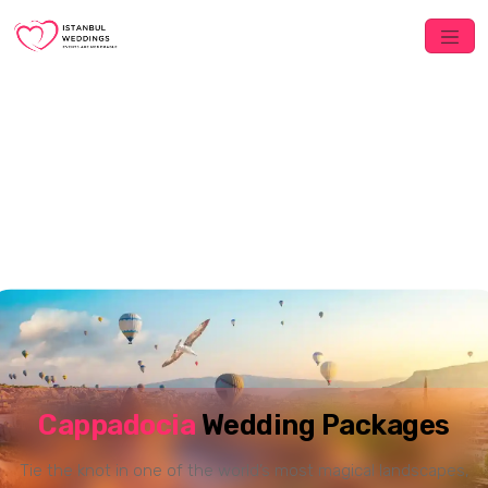
Cappadocia
Wedding Packages
Tie the knot in one of the world’s most magical landscapes,