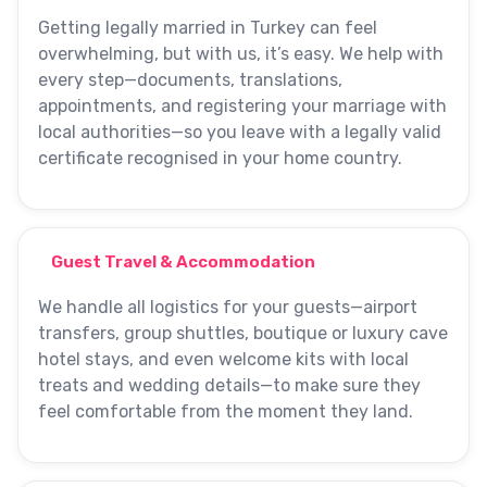
Getting legally married in Turkey can feel
overwhelming, but with us, it’s easy. We help with
every step—documents, translations,
appointments, and registering your marriage with
local authorities—so you leave with a legally valid
certificate recognised in your home country.
Guest Travel & Accommodation
We handle all logistics for your guests—airport
transfers, group shuttles, boutique or luxury cave
hotel stays, and even welcome kits with local
treats and wedding details—to make sure they
feel comfortable from the moment they land.