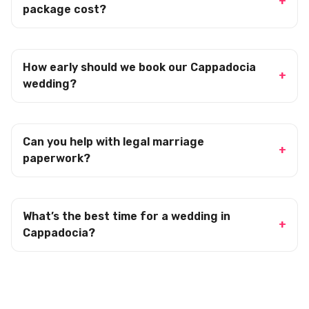
package cost?
How early should we book our Cappadocia
wedding?
Can you help with legal marriage
paperwork?
What’s the best time for a wedding in
Cappadocia?