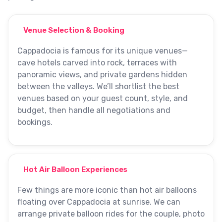
Venue Selection & Booking
Cappadocia is famous for its unique venues—
cave hotels carved into rock, terraces with
panoramic views, and private gardens hidden
between the valleys. We’ll shortlist the best
venues based on your guest count, style, and
budget, then handle all negotiations and
bookings.
Hot Air Balloon Experiences
Few things are more iconic than hot air balloons
floating over Cappadocia at sunrise. We can
arrange private balloon rides for the couple, photo