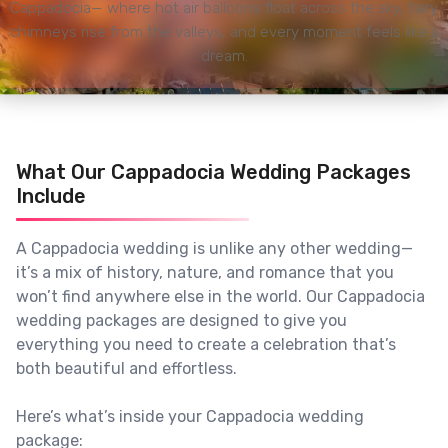
Cappadocia— where hot air balloons float across the sky, fairy
chimneys rise from the valleys, and every moment feels like a
dream.
What Our Cappadocia Wedding Packages
Include
A Cappadocia wedding is unlike any other wedding—
it’s a mix of history, nature, and romance that you
won’t find anywhere else in the world. Our Cappadocia
wedding packages are designed to give you
everything you need to create a celebration that’s
both beautiful and effortless.
Here’s what’s inside your Cappadocia wedding
package: