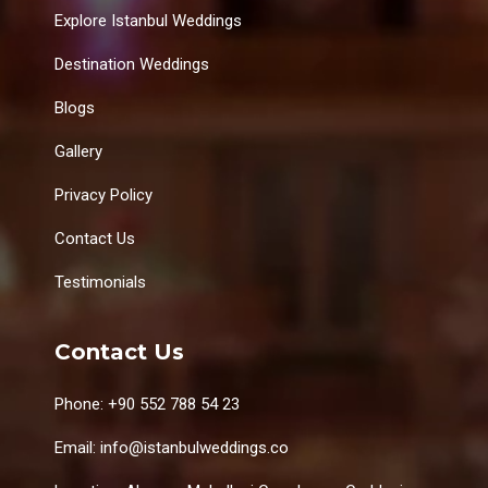
Explore Istanbul Weddings
Destination Weddings
Blogs
Gallery
Privacy Policy
Contact Us
Testimonials
Contact Us
Phone: +90 552 788 54 23
Email: info@istanbulweddings.co