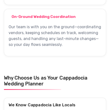
On-Ground Wedding Coordination
Our team is with you on the ground—coordinating
vendors, keeping schedules on track, welcoming
guests, and handling any last-minute changes—
so your day flows seamlessly.
Why Choose Us as Your Cappadocia
Wedding Planner
We Know Cappadocia Like Locals