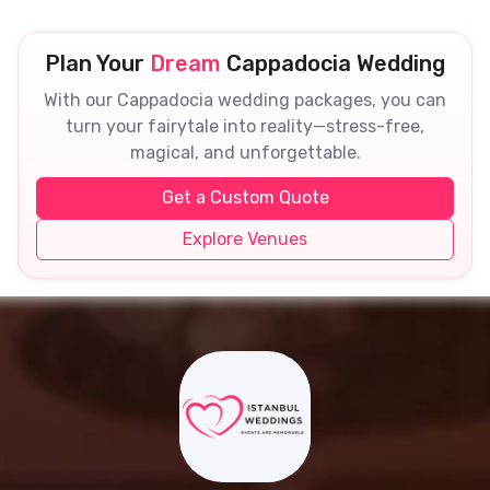
Plan Your
Dream
Cappadocia Wedding
With our Cappadocia wedding packages, you can
turn your fairytale into reality—stress-free,
magical, and unforgettable.
Get a Custom Quote
Explore Venues