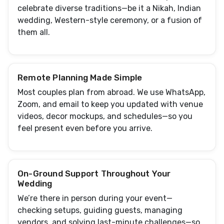
celebrate diverse traditions—be it a Nikah, Indian
wedding, Western-style ceremony, or a fusion of
them all.
Remote Planning Made Simple
Most couples plan from abroad. We use WhatsApp,
Zoom, and email to keep you updated with venue
videos, decor mockups, and schedules—so you
feel present even before you arrive.
On-Ground Support Throughout Your
Wedding
We’re there in person during your event—
checking setups, guiding guests, managing
vendors, and solving last-minute challenges—so