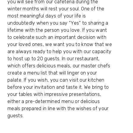
you will see from our cafeteria during the
winter months will rest your soul. One of the
most meaningful days of your life is
undoubtedly when you say “Yes” to sharing a
lifetime with the person you love. If you want
to celebrate such an important decision with
your loved ones, we want you to know that we
are always ready to help you with our capacity
to host up to 20 guests. In our restaurant,
which offers delicious meals, our master chefs
create a menu list that will linger on your
palate. If you wish, you can visit our kitchen
before your invitation and taste it. We bring to
your tables with impressive presentations,
either a pre-determined menu or delicious
meals prepared in line with the wishes of your
guests.