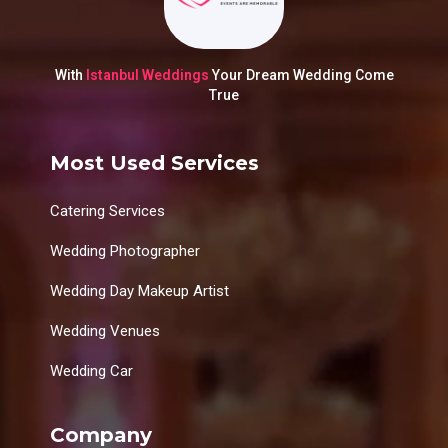
With
Istanbul Weddings
Your Dream Wedding Come
True
Most Used Services
Catering Services
Wedding Photographer
Wedding Day Makeup Artist
Wedding Venues
Wedding Car
Company