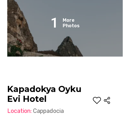
1
More
Photos
Kapadokya Oyku
Evi Hotel
Location:
Cappadocia