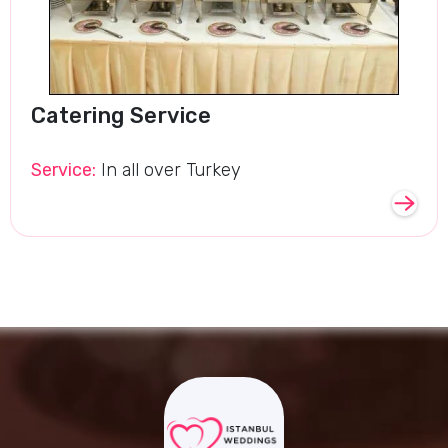
Catering Service
Service:
In all over Turkey