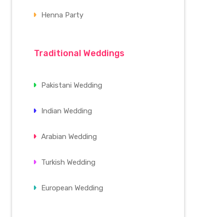
Henna Party
Traditional Weddings
Pakistani Wedding
Indian Wedding
Arabian Wedding
Turkish Wedding
European Wedding