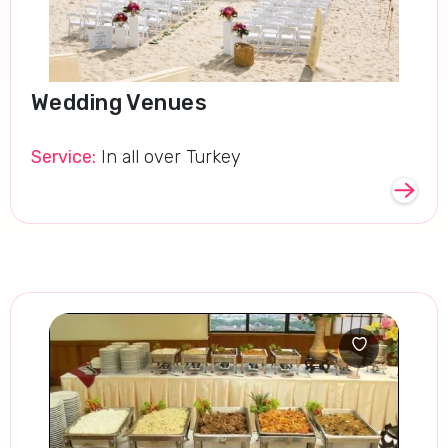
Wedding Venues
Service:
In all over Turkey