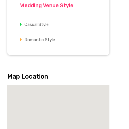
Wedding Venue Style
Casual Style
Romantic Style
Map Location