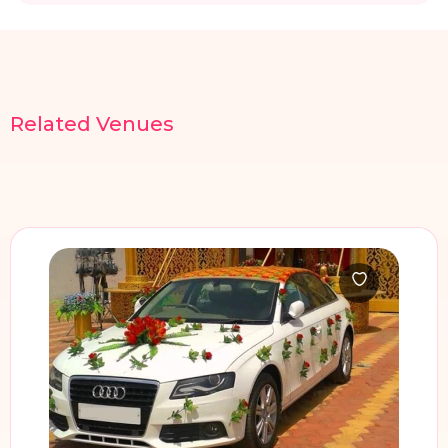
Related
Venues