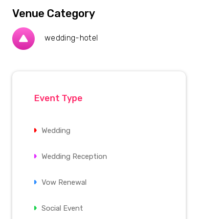
Venue Category
wedding-hotel
Event Type
Wedding
Wedding Reception
Vow Renewal
Social Event