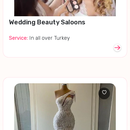
Wedding Beauty Saloons
Service:
In all over Turkey