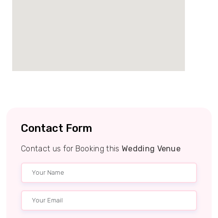
Contact Form
Contact us for Booking this
Wedding Venue