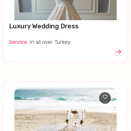
Luxury Wedding Dress
Service:
In all over Turkey