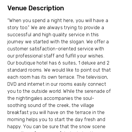
Venue Description
“When you spend a night here, you will have a
story too.” We are always trying to provide a
successful and high quality service in this
journey we started with the slogan. We offer a
customer satisfaction-oriented service with
our professional staff and fulfill your wishes.
Our boutique hotel has 6 suites, 1 deluxe and 2
standard rooms. We would like to point out that
each room has its own terrace. The television,
DVD and internet in our rooms easily connect
you to the outside world. While the serenade of
the nightingales accompanies the soul-
soothing sound of the creek, the village
breakfast you will have on the terrace in the
morning helps you to start the day fresh and
happy. You can be sure that the snow scene