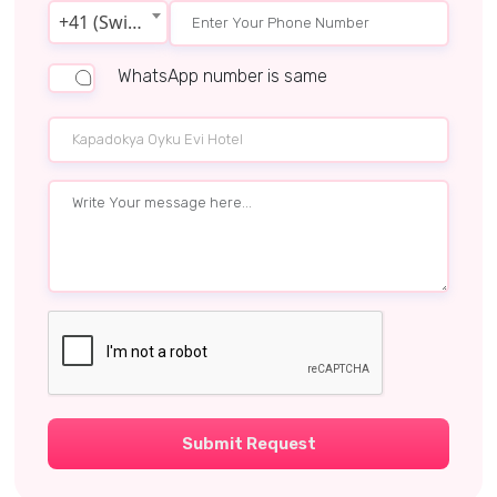
+41 (Switzerland)
WhatsApp number is same
Submit Request