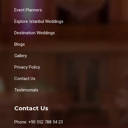
Event Planners
Explore Istanbul Weddings
Destination Weddings
Blogs
Gallery
Privacy Policy
Contact Us
Testimonials
Contact Us
Phone: +90 552 788 54 23