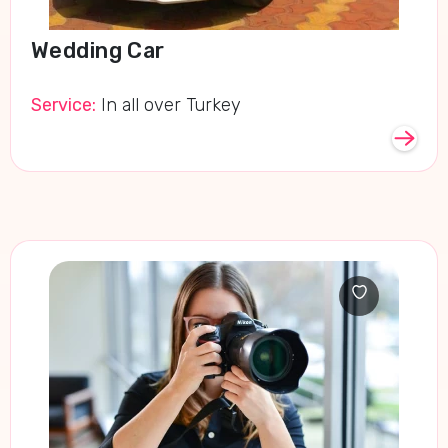
Wedding Car
Service:
In all over Turkey