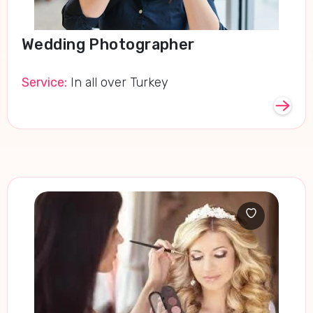
Wedding Photographer
Service:
In all over Turkey