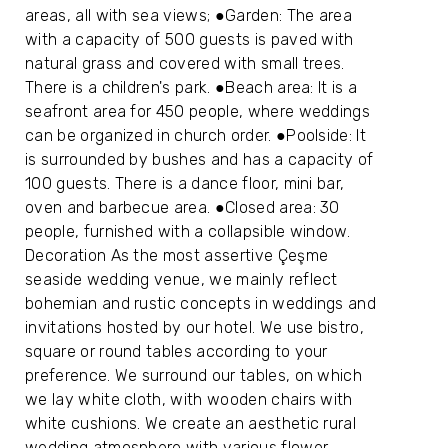
areas, all with sea views; ●Garden: The area
with a capacity of 500 guests is paved with
natural grass and covered with small trees.
There is a children's park. ●Beach area: It is a
seafront area for 450 people, where weddings
can be organized in church order. ●Poolside: It
is surrounded by bushes and has a capacity of
100 guests. There is a dance floor, mini bar,
oven and barbecue area. ●Closed area: 30
people, furnished with a collapsible window.
Decoration As the most assertive Çeşme
seaside wedding venue, we mainly reflect
bohemian and rustic concepts in weddings and
invitations hosted by our hotel. We use bistro,
square or round tables according to your
preference. We surround our tables, on which
we lay white cloth, with wooden chairs with
white cushions. We create an aesthetic rural
wedding atmosphere with various flower