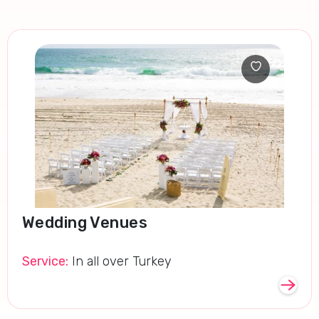
Wedding Venues
Service:
In all over Turkey