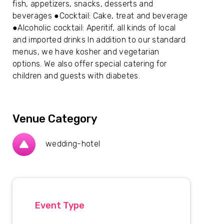
fish, appetizers, snacks, desserts and
beverages ●Cocktail: Cake, treat and beverage
●Alcoholic cocktail: Aperitif, all kinds of local
and imported drinks In addition to our standard
menus, we have kosher and vegetarian
options. We also offer special catering for
children and guests with diabetes.
Venue Category
wedding-hotel
Event Type