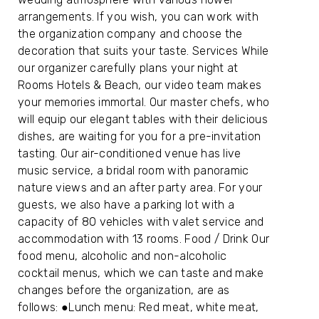
arrangements. If you wish, you can work with
the organization company and choose the
decoration that suits your taste. Services While
our organizer carefully plans your night at
Rooms Hotels & Beach, our video team makes
your memories immortal. Our master chefs, who
will equip our elegant tables with their delicious
dishes, are waiting for you for a pre-invitation
tasting. Our air-conditioned venue has live
music service, a bridal room with panoramic
nature views and an after party area. For your
guests, we also have a parking lot with a
capacity of 80 vehicles with valet service and
accommodation with 13 rooms. Food / Drink Our
food menu, alcoholic and non-alcoholic
cocktail menus, which we can taste and make
changes before the organization, are as
follows: ●Lunch menu: Red meat, white meat,