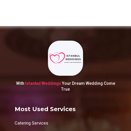
With
Istanbul Weddings
Your Dream Wedding Come
True
Most Used Services
Catering Services