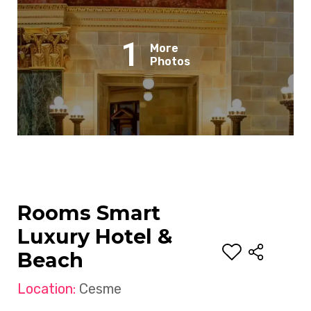
1
More
Photos
Rooms Smart
Luxury Hotel &
Beach
Location:
Cesme