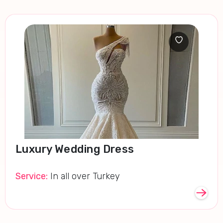
Luxury Wedding Dress
Service:
In all over Turkey