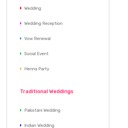
Wedding
Wedding Reception
Vow Renewal
Social Event
Henna Party
Traditional Weddings
Pakistani Wedding
Indian Wedding