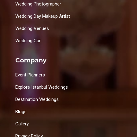
Wedding Photographer
Wedding Day Makeup Artist
Wedding Venues
Wedding Car
Company
Event Planners
Explore Istanbul Weddings
Destination Weddings
Blogs
Gallery
Privacy Policy