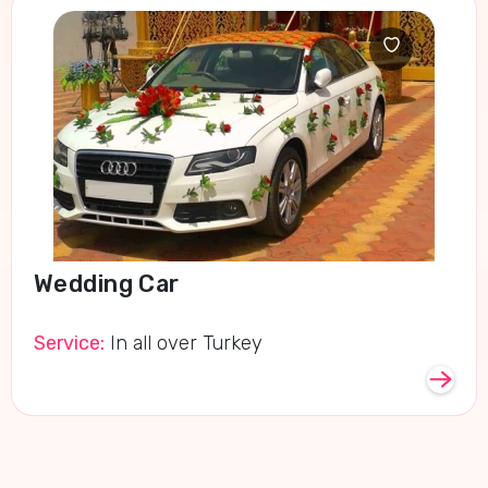
Wedding Car
Service:
In all over Turkey