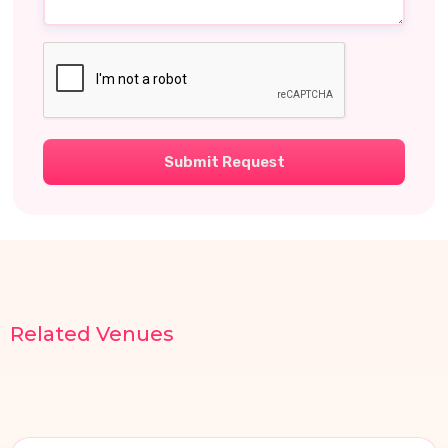
Submit Request
Related
Venues