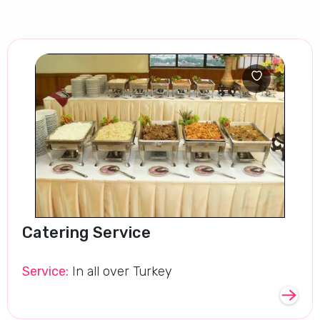
Catering Service
Service:
In all over Turkey