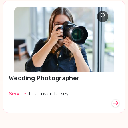
Wedding Photographer
Service:
In all over Turkey