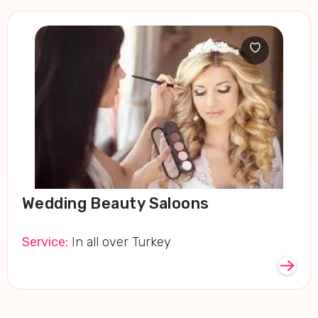
Wedding Beauty Saloons
Service:
In all over Turkey