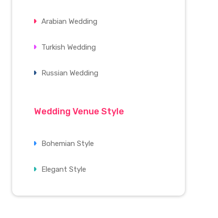
Arabian Wedding
Turkish Wedding
Russian Wedding
Wedding Venue Style
Bohemian Style
Elegant Style