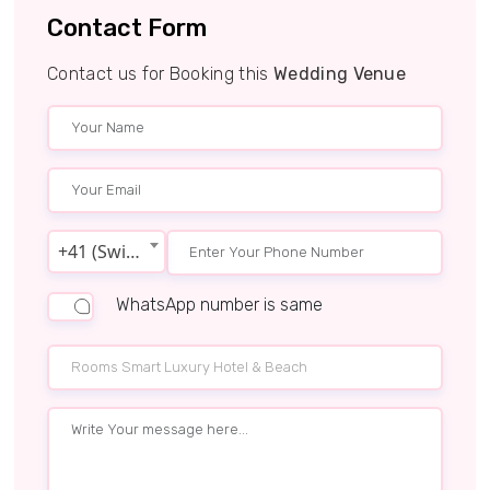
Contact Form
Contact us for Booking this
Wedding Venue
+41 (Switzerland)
WhatsApp number is same