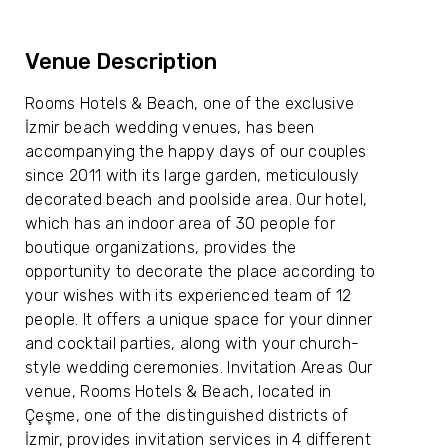
Venue Description
Rooms Hotels & Beach, one of the exclusive
İzmir beach wedding venues, has been
accompanying the happy days of our couples
since 2011 with its large garden, meticulously
decorated beach and poolside area. Our hotel,
which has an indoor area of ​​30 people for
boutique organizations, provides the
opportunity to decorate the place according to
your wishes with its experienced team of 12
people. It offers a unique space for your dinner
and cocktail parties, along with your church-
style wedding ceremonies. Invitation Areas Our
venue, Rooms Hotels & Beach, located in
Çeşme, one of the distinguished districts of
İzmir, provides invitation services in 4 different