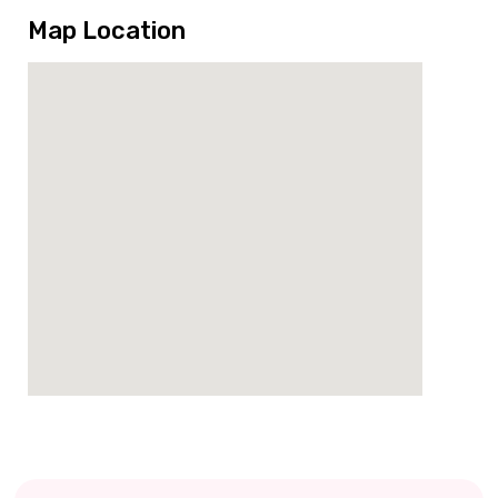
Map Location