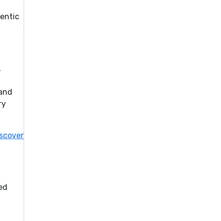
hentic
,
 and
ry
scover
ed