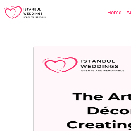
Home
A