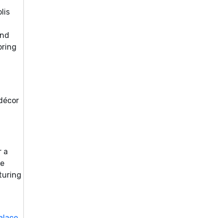
lis
and
bring
 décor
r a
he
turing
alace