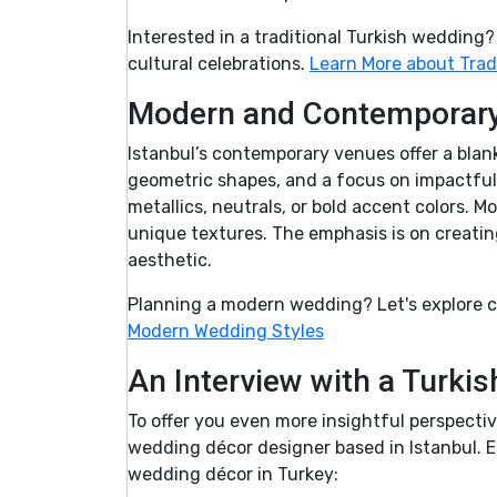
Interested in a traditional Turkish wedding
cultural celebrations.
Learn More about Trad
Modern and Contemporary 
Istanbul’s contemporary venues offer a blan
geometric shapes, and a focus on impactful 
metallics, neutrals, or bold accent colors. 
unique textures. The emphasis is on creatin
aesthetic.
Planning a modern wedding? Let's explore c
Modern Wedding Styles
An Interview with a Turki
To offer you even more insightful perspectiv
wedding décor designer based in Istanbul. E
wedding décor in Turkey: