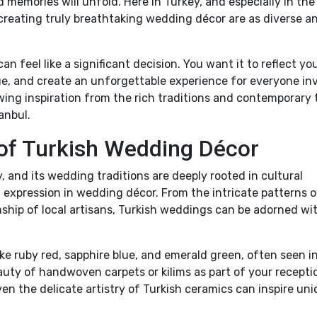
memories will unfold. Here in Turkey, and especially in the
or creating truly breathtaking wedding décor are as diverse a
n feel like a significant decision. You want it to reflect yo
, and create an unforgettable experience for everyone inv
awing inspiration from the rich traditions and contemporary
anbul.
 of Turkish Wedding Décor
, and its wedding traditions are deeply rooted in cultural
l expression in wedding décor. From the intricate patterns o
nship of local artisans, Turkish weddings can be adorned wi
.
ike ruby red, sapphire blue, and emerald green, often seen i
auty of handwoven carpets or kilims as part of your recepti
en the delicate artistry of Turkish ceramics can inspire un