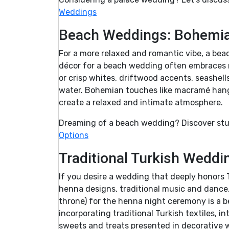
Weddings
Beach Weddings: Bohemian
For a more relaxed and romantic vibe, a bea
décor for a beach wedding often embraces na
or crisp whites, driftwood accents, seashell
water. Bohemian touches like macramé han
create a relaxed and intimate atmosphere.
Dreaming of a beach wedding? Discover stu
Options
Traditional Turkish Weddi
If you desire a wedding that deeply honors Tu
henna designs, traditional music and dance, 
throne) for the henna night ceremony is a b
incorporating traditional Turkish textiles, i
sweets and treats presented in decorative 