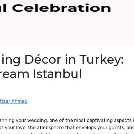
ing Décor in Turkey:
ream Istanbul
ntizar Ahmed
anning your wedding, one of the most captivating aspects 
 of your love, the atmosphere that envelops your guests, an