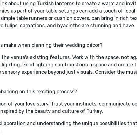
hink about using Turkish lanterns to create a warm and invit
cs as part of your table settings can add a touch of local
s simple table runners or cushion covers, can bring in rich te
ike tulips, carnations, and hyacinths are stunning and have
s make when planning their wedding décor?
 the venue's existing features. Work with the space, not ag
f lighting. Good lighting can transform a space and create 
e sensory experience beyond just visuals. Consider the musi
mbarking on this exciting process?
ction of your love story. Trust your instincts, communicate o
inspired by the beauty and culture of Turkey.
collaboration and understanding the unique possibilities tha
.