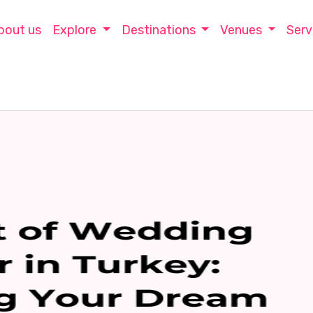
bout us
Explore
Destinations
Venues
Serv