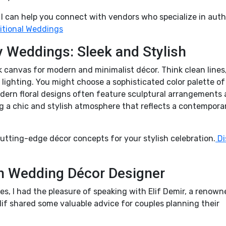
? I can help you connect with vendors who specialize in aut
itional Weddings
Weddings: Sleek and Stylish
k canvas for modern and minimalist décor. Think clean lines
lighting. You might choose a sophisticated color palette of
Modern floral designs often feature sculptural arrangements
g a chic and stylish atmosphere that reflects a contempora
utting-edge décor concepts for your stylish celebration.
Di
sh Wedding Décor Designer
es, I had the pleasure of speaking with Elif Demir, a renown
lif shared some valuable advice for couples planning their