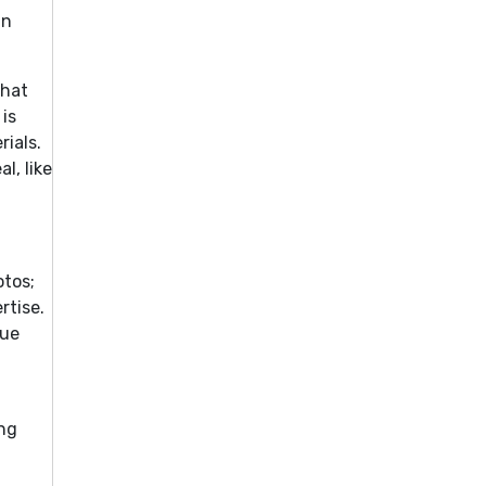
in
that
 is
rials.
l, like
otos;
rtise.
que
ing