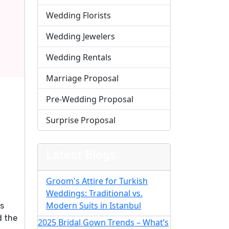
Wedding Florists
Wedding Jewelers
Wedding Rentals
Marriage Proposal
Pre-Wedding Proposal
Surprise Proposal
Latest Blogs
Groom's Attire for Turkish
Weddings: Traditional vs.
Modern Suits in Istanbul
is
d the
2025 Bridal Gown Trends – What’s