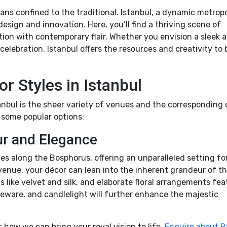
ns confined to the traditional. Istanbul, a dynamic metropo
sign and innovation. Here, you’ll find a thriving scene of
tion with contemporary flair. Whether you envision a sleek 
celebration, Istanbul offers the resources and creativity to 
r Styles in Istanbul
nbul is the sheer variety of venues and the corresponding
 some popular options:
r and Elegance
ces along the Bosphorus, offering an unparalleled setting fo
 venue, your décor can lean into the inherent grandeur of t
s like velvet and silk, and elaborate floral arrangements fea
eware, and candlelight will further enhance the majestic
how we can bring your royal vision to life.
Enquire about P