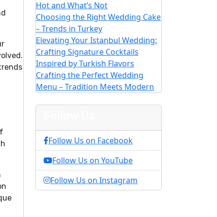
Hot and What’s Not
nd
Choosing the Right Wedding Cake
– Trends in Turkey
Elevating Your Istanbul Wedding:
ur
Crafting Signature Cocktails
olved.
Inspired by Turkish Flavors
 trends
Crafting the Perfect Wedding
Menu – Tradition Meets Modern
Follow Us
f
Follow Us on Facebook
th
Follow Us on YouTube
n
Follow Us on Instagram
on
ique