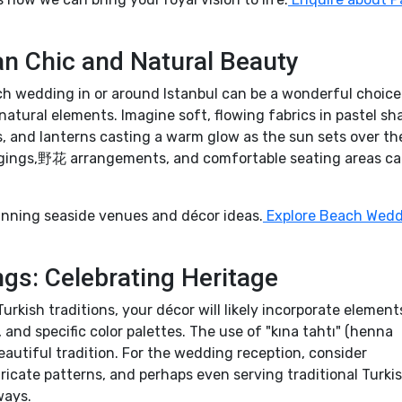
 Chic and Natural Beauty
ch wedding in or around Istanbul can be a wonderful choice
tural elements. Imagine soft, flowing fabrics in pastel sh
s, and lanterns casting a warm glow as the sun sets over th
gings,野花 arrangements, and comfortable seating areas c
nning seaside venues and décor ideas.
Explore Beach Wed
ngs: Celebrating Heritage
rkish traditions, your décor will likely incorporate elements
and specific color palettes. The use of "kına tahtı" (henna
eautiful tradition. For the wedding reception, consider
ntricate patterns, and perhaps even serving traditional Turki
ways.