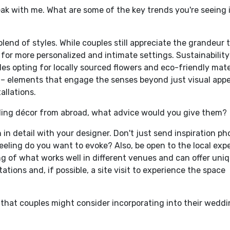
peak with me. What are some of the key trends you're seeing 
l blend of styles. While couples still appreciate the grandeur 
e for more personalized and intimate settings. Sustainability
es opting for locally sourced flowers and eco-friendly mate
or – elements that engage the senses beyond just visual appea
allations.
ding décor from abroad, what advice would you give them?
 in detail with your designer. Don't just send inspiration ph
eling do you want to evoke? Also, be open to the local expe
g of what works well in different venues and can offer uni
ations and, if possible, a site visit to experience the space
that couples might consider incorporating into their wedd