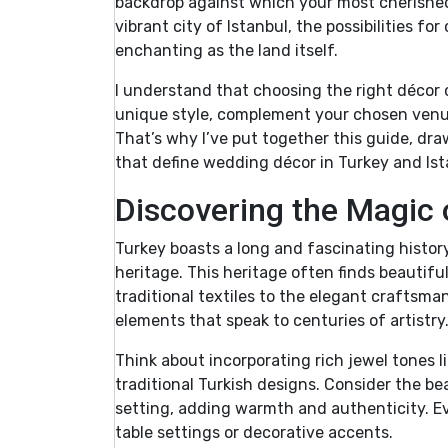
backdrop against which your most cherished 
vibrant city of Istanbul, the possibilities f
enchanting as the land itself.
I understand that choosing the right décor ca
unique style, complement your chosen venue
That’s why I’ve put together this guide, dr
that define wedding décor in Turkey and Ist
Discovering the Magic
Turkey boasts a long and fascinating history
heritage. This heritage often finds beautifu
traditional textiles to the elegant craftsma
elements that speak to centuries of artistry
Think about incorporating rich jewel tones l
traditional Turkish designs. Consider the be
setting, adding warmth and authenticity. Ev
table settings or decorative accents.