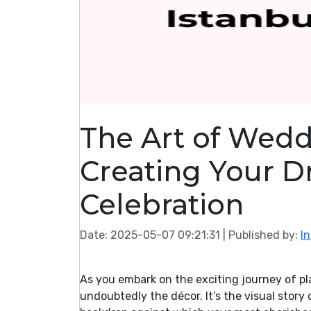
The Art of Wedd
Creating Your D
Celebration
Date: 2025-05-07 09:21:31
| Published by:
I
As you embark on the exciting journey of pl
undoubtedly the décor. It’s the visual story