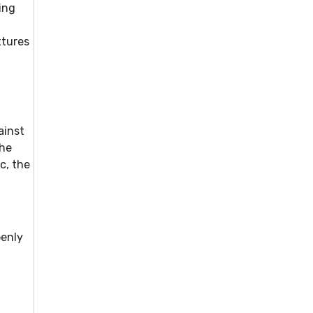
ing
xtures
ainst
the
c, the
penly
t