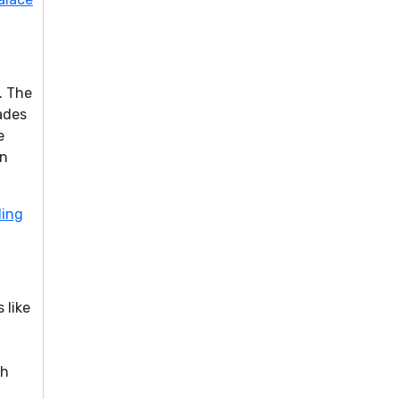
. The
ades
e
an
ding
 like
sh