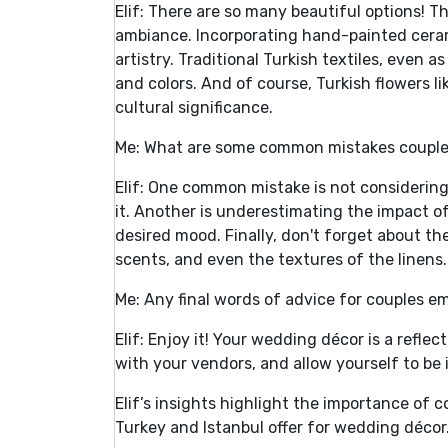
Elif: There are so many beautiful options! T
ambiance. Incorporating hand-painted cerami
artistry. Traditional Turkish textiles, even a
and colors. And of course, Turkish flowers l
cultural significance.
Me: What are some common mistakes couple
Elif: One common mistake is not considering
it. Another is underestimating the impact o
desired mood. Finally, don't forget about th
scents, and even the textures of the linens.
Me: Any final words of advice for couples e
Elif: Enjoy it! Your wedding décor is a refle
with your vendors, and allow yourself to be 
Elif’s insights highlight the importance of 
Turkey and Istanbul offer for wedding décor