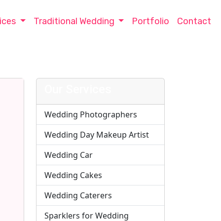
ices
Traditional Wedding
Portfolio
Contact
Our Services
Wedding Photographers
Wedding Day Makeup Artist
Wedding Car
Wedding Cakes
Wedding Caterers
Sparklers for Wedding