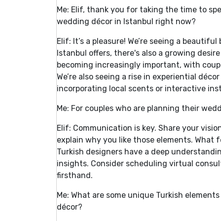
Me: Elif, thank you for taking the time to s
wedding décor in Istanbul right now?
Elif: It’s a pleasure! We’re seeing a beautifu
Istanbul offers, there's also a growing desir
becoming increasingly important, with coupl
We’re also seeing a rise in experiential déc
incorporating local scents or interactive inst
Me: For couples who are planning their wed
Elif: Communication is key. Share your vision
explain why you like those elements. What fe
Turkish designers have a deep understandin
insights. Consider scheduling virtual consult
firsthand.
Me: What are some unique Turkish elements 
décor?