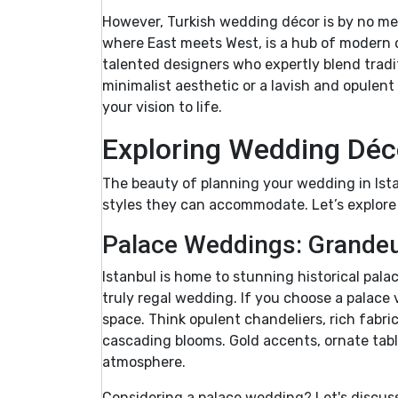
However, Turkish wedding décor is by no mea
where East meets West, is a hub of modern de
talented designers who expertly blend tradi
minimalist aesthetic or a lavish and opulent 
your vision to life.
Exploring Wedding Déco
The beauty of planning your wedding in Ista
styles they can accommodate. Let’s explore
Palace Weddings: Grandeu
Istanbul is home to stunning historical pala
truly regal wedding. If you choose a palace
space. Think opulent chandeliers, rich fabric
cascading blooms. Gold accents, ornate tabl
atmosphere.
Considering a palace wedding? Let's discuss 