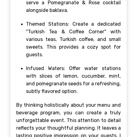
serve a Pomegranate & Rose cocktail
alongside baklava.
Themed Stations: Create a dedicated
"Turkish Tea & Coffee Corner" with
various teas, Turkish coffee, and small
sweets. This provides a cozy spot for
guests.
Infused Waters: Offer water stations
with slices of lemon, cucumber, mint,
and pomegranate seeds for a refreshing,
subtly flavored option.
By thinking holistically about your menu and
beverage program, you can create a truly
unforgettable event. This attention to detail
reflects your thoughtful planning. It leaves a
lasting positive impression on your guests. I