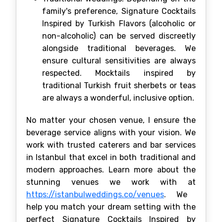
family's preference, Signature Cocktails
Inspired by Turkish Flavors (alcoholic or
non-alcoholic) can be served discreetly
alongside traditional beverages. We
ensure cultural sensitivities are always
respected. Mocktails inspired by
traditional Turkish fruit sherbets or teas
are always a wonderful, inclusive option.
No matter your chosen venue, I ensure the
beverage service aligns with your vision. We
work with trusted caterers and bar services
in Istanbul that excel in both traditional and
modern approaches. Learn more about the
stunning venues we work with at
https://istanbulweddings.co/venues
. We
help you match your dream setting with the
perfect Signature Cocktails Inspired by