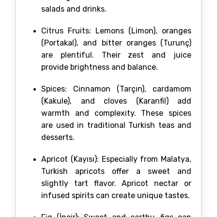
salads and drinks.
Citrus Fruits: Lemons (Limon), oranges
(Portakal), and bitter oranges (Turunç)
are plentiful. Their zest and juice
provide brightness and balance.
Spices: Cinnamon (Tarçın), cardamom
(Kakule), and cloves (Karanfil) add
warmth and complexity. These spices
are used in traditional Turkish teas and
desserts.
Apricot (Kayısı): Especially from Malatya,
Turkish apricots offer a sweet and
slightly tart flavor. Apricot nectar or
infused spirits can create unique tastes.