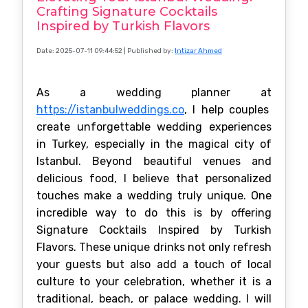
Crafting Signature Cocktails
Inspired by Turkish Flavors
Date: 2025-07-11 09:44:52
| Published by:
Intizar Ahmed
As a wedding planner at
https://istanbulweddings.co
, I help couples
create unforgettable wedding experiences
in Turkey, especially in the magical city of
Istanbul. Beyond beautiful venues and
delicious food, I believe that personalized
touches make a wedding truly unique. One
incredible way to do this is by offering
Signature Cocktails Inspired by Turkish
Flavors. These unique drinks not only refresh
your guests but also add a touch of local
culture to your celebration, whether it is a
traditional, beach, or palace wedding. I will