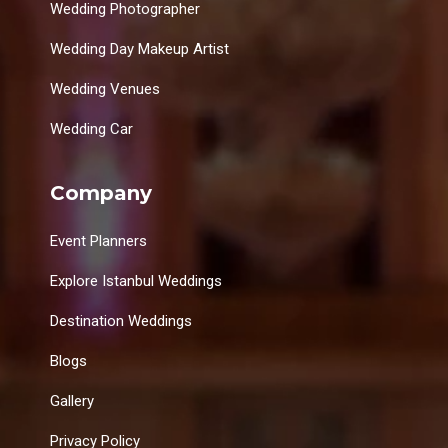
Wedding Photographer
Wedding Day Makeup Artist
Wedding Venues
Wedding Car
Company
Event Planners
Explore Istanbul Weddings
Destination Weddings
Blogs
Gallery
Privacy Policy