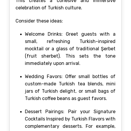
This creates a cohesive and immersive
celebration of Turkish culture.
Consider these ideas:
Welcome Drinks: Greet guests with a
small, refreshing Turkish-inspired
mocktail or a glass of traditional Şerbet
(fruit sherbet). This sets the tone
immediately upon arrival.
Wedding Favors: Offer small bottles of
custom-made Turkish tea blends, mini
jars of Turkish delight, or small bags of
Turkish coffee beans as guest favors.
Dessert Pairings: Pair your Signature
Cocktails Inspired by Turkish Flavors with
complementary desserts. For example,