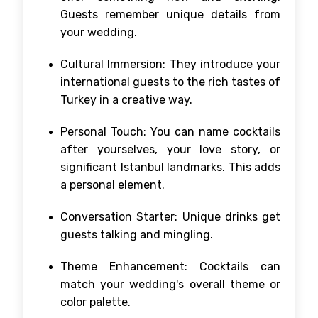
Guests remember unique details from
your wedding.
Cultural Immersion: They introduce your
international guests to the rich tastes of
Turkey in a creative way.
Personal Touch: You can name cocktails
after yourselves, your love story, or
significant Istanbul landmarks. This adds
a personal element.
Conversation Starter: Unique drinks get
guests talking and mingling.
Theme Enhancement: Cocktails can
match your wedding's overall theme or
color palette.