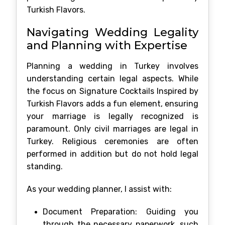
Turkish Flavors.
Navigating Wedding Legality
and Planning with Expertise
Planning a wedding in Turkey involves
understanding certain legal aspects. While
the focus on Signature Cocktails Inspired by
Turkish Flavors adds a fun element, ensuring
your marriage is legally recognized is
paramount. Only civil marriages are legal in
Turkey. Religious ceremonies are often
performed in addition but do not hold legal
standing.
As your wedding planner, I assist with:
Document Preparation: Guiding you
through the necessary paperwork, such