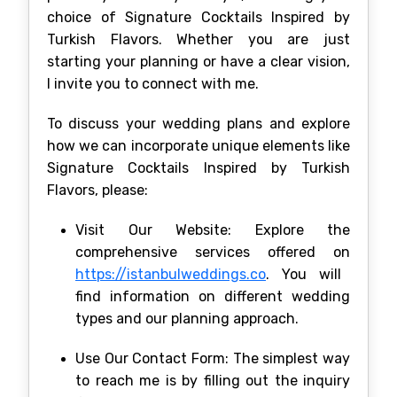
choice of Signature Cocktails Inspired by
Turkish Flavors. Whether you are just
starting your planning or have a clear vision,
I invite you to connect with me.
To discuss your wedding plans and explore
how we can incorporate unique elements like
Signature Cocktails Inspired by Turkish
Flavors, please:
Visit Our Website: Explore the
comprehensive services offered on
https://istanbulweddings.co
. You will
find information on different wedding
types and our planning approach.
Use Our Contact Form: The simplest way
to reach me is by filling out the inquiry