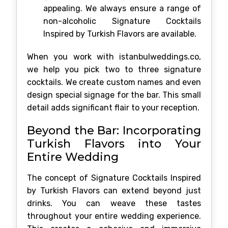
appealing. We always ensure a range of
non-alcoholic Signature Cocktails
Inspired by Turkish Flavors are available.
When you work with istanbulweddings.co,
we help you pick two to three signature
cocktails. We create custom names and even
design special signage for the bar. This small
detail adds significant flair to your reception.
Beyond the Bar: Incorporating
Turkish Flavors into Your
Entire Wedding
The concept of Signature Cocktails Inspired
by Turkish Flavors can extend beyond just
drinks. You can weave these tastes
throughout your entire wedding experience.