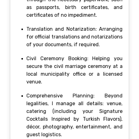
as passports, birth certificates, and
certificates of no impediment.
Translation and Notarization: Arranging
for official translations and notarizations
of your documents, if required.
Civil Ceremony Booking: Helping you
secure the civil marriage ceremony at a
local municipality office or a licensed
venue.
Comprehensive Planning: Beyond
legalities, I manage all details: venue,
catering (including your Signature
Cocktails Inspired by Turkish Flavors),
décor, photography, entertainment, and
guest logistics.