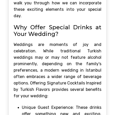
walk you through how we can incorporate
these exciting elements into your special
day.
Why Offer Special Drinks at
Your Wedding?
Weddings are moments of joy and
celebration. While traditional Turkish
weddings may or may not feature alcohol
prominently, depending on the family's
preferences, a modern wedding in Istanbul
often embraces a wider range of beverage
options. Offering Signature Cocktails Inspired
by Turkish Flavors provides several benefits
for your wedding:
Unique Guest Experience: These drinks
offer something new and exciting.