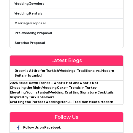
Wedding Jewelers
Wedding Rentals
Marriage Proposal
Pre-Wedding Proposal
Surprise Proposal
Latest Blogs
Groom's Attire for Turkish Weddings: Traditional vs. Modern
Suits in Istanbul
2025 Bridal Gown Trends – What’s Hot and What’s Not
Choosing the Right Wedding Cake – Trends in Turkey
Elevating Your Istanbul Wedding: Crafting Signature Cocktails
Inspired by Turkish Flavors
Crafting the Perfect Wedding Menu – Tradition Meets Modern
Follow Us
Follow Us on Facebook