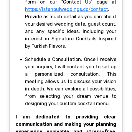
form on our "Contact Us" page at
https://istanbulweddings.co/contact
.
Provide as much detail as you can about
your desired wedding date, guest count,
and any specific ideas, including your
interest in Signature Cocktails Inspired
by Turkish Flavors.
Schedule a Consultation: Once I receive
your inquiry, I will contact you to set up
a personalized consultation. This
meeting allows us to discuss your vision
in depth. We can explore all possibilities,
from selecting your dream venue to
designing your custom cocktail menu.
I am dedicated to providing clear
communication and making your planning
experience enjoyable and stress-free.