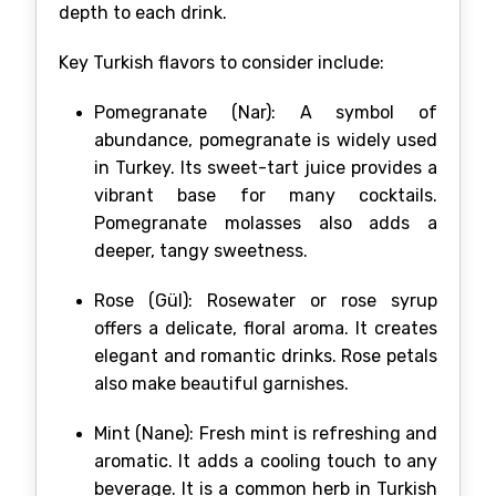
depth to each drink.
Key Turkish flavors to consider include:
Pomegranate (Nar): A symbol of
abundance, pomegranate is widely used
in Turkey. Its sweet-tart juice provides a
vibrant base for many cocktails.
Pomegranate molasses also adds a
deeper, tangy sweetness.
Rose (Gül): Rosewater or rose syrup
offers a delicate, floral aroma. It creates
elegant and romantic drinks. Rose petals
also make beautiful garnishes.
Mint (Nane): Fresh mint is refreshing and
aromatic. It adds a cooling touch to any
beverage. It is a common herb in Turkish