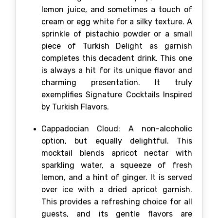
lemon juice, and sometimes a touch of
cream or egg white for a silky texture. A
sprinkle of pistachio powder or a small
piece of Turkish Delight as garnish
completes this decadent drink. This one
is always a hit for its unique flavor and
charming presentation. It truly
exemplifies Signature Cocktails Inspired
by Turkish Flavors.
Cappadocian Cloud: A non-alcoholic
option, but equally delightful. This
mocktail blends apricot nectar with
sparkling water, a squeeze of fresh
lemon, and a hint of ginger. It is served
over ice with a dried apricot garnish.
This provides a refreshing choice for all
guests, and its gentle flavors are