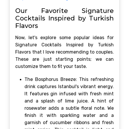
Our Favorite Signature
Cocktails Inspired by Turkish
Flavors
Now, let's explore some popular ideas for
Signature Cocktails Inspired by Turkish
Flavors that I love recommending to couples.
These are just starting points; we can
customize them to fit your taste.
The Bosphorus Breeze: This refreshing
drink captures Istanbul's vibrant energy.
It features gin infused with fresh mint
and a splash of lime juice. A hint of
rosewater adds a subtle floral note. We
finish it with sparkling water and a
garnish of cucumber ribbons and fresh