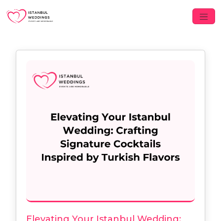
Elevating Your Istanbul Wedding: