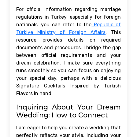
For official information regarding marriage
regulations in Turkey, especially for foreign
nationals, you can refer to the
Republic of
Türkiye Ministry of Foreign Affairs
. This
resource provides details on required
documents and procedures. I bridge the gap
between official requirements and your
dream celebration. I make sure everything
runs smoothly so you can focus on enjoying
your special day, perhaps with a delicious
Signature Cocktails Inspired by Turkish
Flavors in hand.
Inquiring About Your Dream
Wedding: How to Connect
I am eager to help you create a wedding that
perfectly reflects your style, including your