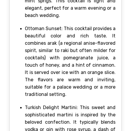
mint sprigs. This cocktail is light and
elegant, perfect for a warm evening or a
beach wedding.
Ottoman Sunset: This cocktail provides a
beautiful color and rich taste. It
combines arak (a regional anise-flavored
spirit, similar to raki but often milder for
cocktails) with pomegranate juice, a
touch of honey, and a hint of cinnamon.
It is served over ice with an orange slice.
The flavors are warm and inviting,
suitable for a palace wedding or a more
traditional setting.
Turkish Delight Martini: This sweet and
sophisticated martini is inspired by the
beloved confection. It typically blends
vodka or gin with rose syrup, a dash of