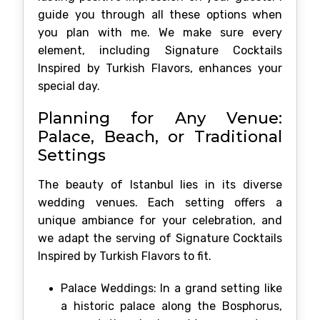
guide you through all these options when
you plan with me. We make sure every
element, including Signature Cocktails
Inspired by Turkish Flavors, enhances your
special day.
Planning for Any Venue:
Palace, Beach, or Traditional
Settings
The beauty of Istanbul lies in its diverse
wedding venues. Each setting offers a
unique ambiance for your celebration, and
we adapt the serving of Signature Cocktails
Inspired by Turkish Flavors to fit.
Palace Weddings: In a grand setting like
a historic palace along the Bosphorus,