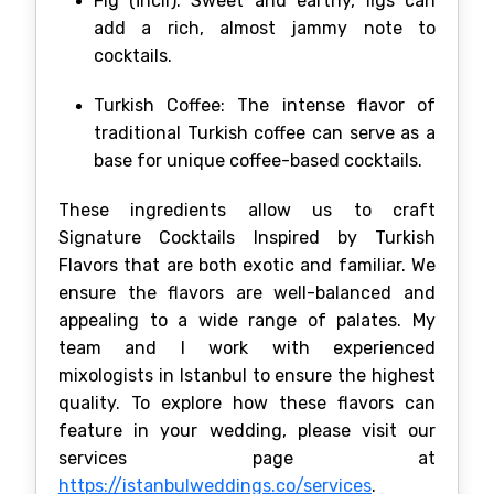
Fig (İncir): Sweet and earthy, figs can
add a rich, almost jammy note to
cocktails.
Turkish Coffee: The intense flavor of
traditional Turkish coffee can serve as a
base for unique coffee-based cocktails.
These ingredients allow us to craft
Signature Cocktails Inspired by Turkish
Flavors that are both exotic and familiar. We
ensure the flavors are well-balanced and
appealing to a wide range of palates. My
team and I work with experienced
mixologists in Istanbul to ensure the highest
quality. To explore how these flavors can
feature in your wedding, please visit our
services page at
https://istanbulweddings.co/services
.