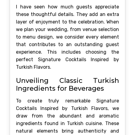
I have seen how much guests appreciate
these thoughtful details. They add an extra
layer of enjoyment to the celebration. When
we plan your wedding, from venue selection
to menu design, we consider every element
that contributes to an outstanding guest
experience. This includes choosing the
perfect Signature Cocktails Inspired by
Turkish Flavors.
Unveiling Classic Turkish
Ingredients for Beverages
To create truly remarkable Signature
Cocktails Inspired by Turkish Flavors, we
draw from the abundant and aromatic
ingredients found in Turkish cuisine. These
natural elements bring authenticity and