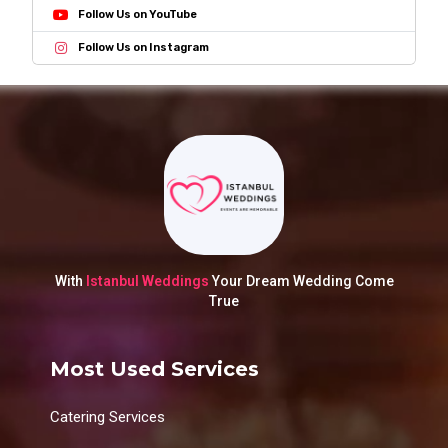
Follow Us on YouTube
Follow Us on Instagram
With
Istanbul Weddings
Your Dream Wedding Come
True
Most Used Services
Catering Services