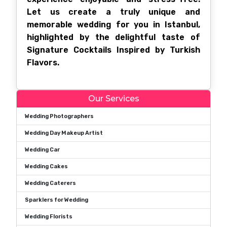
Let us create a truly unique and
memorable wedding for you in Istanbul,
highlighted by the delightful taste of
Signature Cocktails Inspired by Turkish
Flavors.
Our Services
Wedding Photographers
Wedding Day Makeup Artist
Wedding Car
Wedding Cakes
Wedding Caterers
Sparklers for Wedding
Wedding Florists