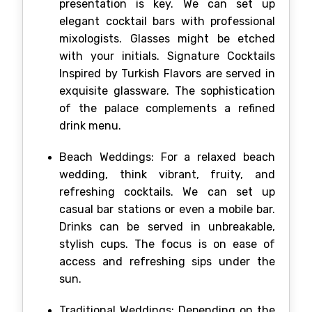
presentation is key. We can set up
elegant cocktail bars with professional
mixologists. Glasses might be etched
with your initials. Signature Cocktails
Inspired by Turkish Flavors are served in
exquisite glassware. The sophistication
of the palace complements a refined
drink menu.
Beach Weddings: For a relaxed beach
wedding, think vibrant, fruity, and
refreshing cocktails. We can set up
casual bar stations or even a mobile bar.
Drinks can be served in unbreakable,
stylish cups. The focus is on ease of
access and refreshing sips under the
sun.
Traditional Weddings: Depending on the