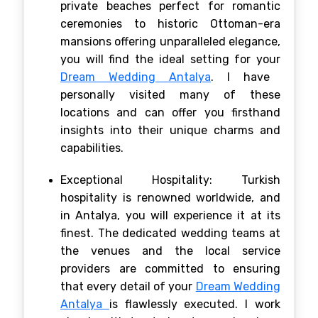
private beaches perfect for romantic
ceremonies to historic Ottoman-era
mansions offering unparalleled elegance,
you will find the ideal setting for your
Dream Wedding Antalya
. I have
personally visited many of these
locations and can offer you firsthand
insights into their unique charms and
capabilities.
Exceptional Hospitality: Turkish
hospitality is renowned worldwide, and
in Antalya, you will experience it at its
finest. The dedicated wedding teams at
the venues and the local service
providers are committed to ensuring
that every detail of your
Dream Wedding
Antalya
is flawlessly executed. I work