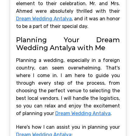
element to their celebration. Mr. and Mrs.
Ahmed were absolutely thrilled with their
Dream Wedding Antalya
, and it was an honor
to be a part of their special day.
Planning Your Dream
Wedding Antalya with Me
Planning a wedding, especially in a foreign
country, can seem overwhelming. That's
where I come in. I am here to guide you
through every step of the process, from
choosing the perfect venue to selecting the
best local vendors. I will handle the logistics,
so you can relax and enjoy the excitement
of planning your
Dream Wedding Antalya
.
Here's how I can assist you in planning your
Dream Wedding Antalya
: