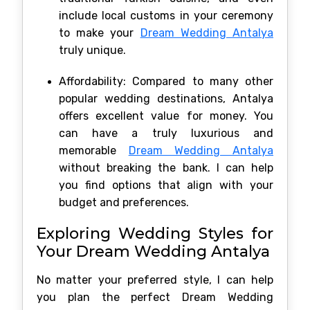
include local customs in your ceremony
to make your
Dream Wedding Antalya
truly unique.
Affordability: Compared to many other
popular wedding destinations, Antalya
offers excellent value for money. You
can have a truly luxurious and
memorable
Dream Wedding Antalya
without breaking the bank. I can help
you find options that align with your
budget and preferences.
Exploring Wedding Styles for
Your Dream Wedding Antalya
No matter your preferred style, I can help
you plan the perfect Dream Wedding