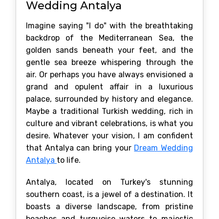
Wedding Antalya
Imagine saying "I do" with the breathtaking
backdrop of the Mediterranean Sea, the
golden sands beneath your feet, and the
gentle sea breeze whispering through the
air. Or perhaps you have always envisioned a
grand and opulent affair in a luxurious
palace, surrounded by history and elegance.
Maybe a traditional Turkish wedding, rich in
culture and vibrant celebrations, is what you
desire. Whatever your vision, I am confident
that Antalya can bring your
Dream Wedding
Antalya
to life.
Antalya, located on Turkey's stunning
southern coast, is a jewel of a destination. It
boasts a diverse landscape, from pristine
beaches and turquoise waters to majestic