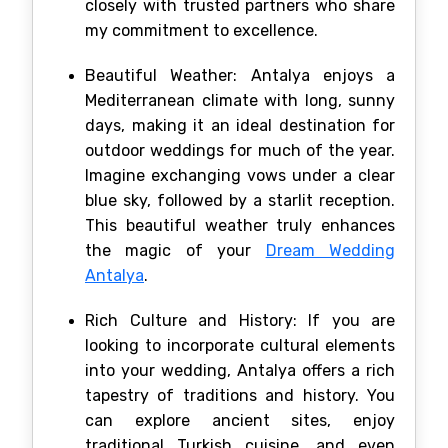
closely with trusted partners who share
my commitment to excellence.
Beautiful Weather: Antalya enjoys a
Mediterranean climate with long, sunny
days, making it an ideal destination for
outdoor weddings for much of the year.
Imagine exchanging vows under a clear
blue sky, followed by a starlit reception.
This beautiful weather truly enhances
the magic of your
Dream Wedding
Antalya
.
Rich Culture and History: If you are
looking to incorporate cultural elements
into your wedding, Antalya offers a rich
tapestry of traditions and history. You
can explore ancient sites, enjoy
traditional Turkish cuisine, and even