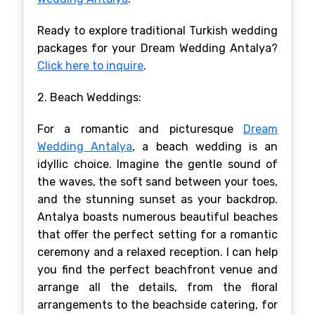
Ready to explore traditional Turkish wedding
packages for your Dream Wedding Antalya?
Click here to inquire
.
2. Beach Weddings:
For a romantic and picturesque
Dream
Wedding Antalya
, a beach wedding is an
idyllic choice. Imagine the gentle sound of
the waves, the soft sand between your toes,
and the stunning sunset as your backdrop.
Antalya boasts numerous beautiful beaches
that offer the perfect setting for a romantic
ceremony and a relaxed reception. I can help
you find the perfect beachfront venue and
arrange all the details, from the floral
arrangements to the beachside catering, for