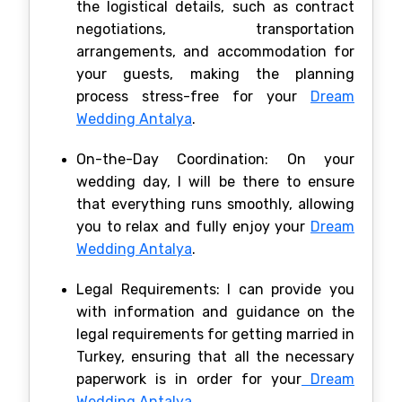
the logistical details, such as contract
negotiations, transportation
arrangements, and accommodation for
your guests, making the planning
process stress-free for your
Dream
Wedding Antalya
.
On-the-Day Coordination: On your
wedding day, I will be there to ensure
that everything runs smoothly, allowing
you to relax and fully enjoy your
Dream
Wedding Antalya
.
Legal Requirements: I can provide you
with information and guidance on the
legal requirements for getting married in
Turkey, ensuring that all the necessary
paperwork is in order for your
Dream
Wedding Antalya
.