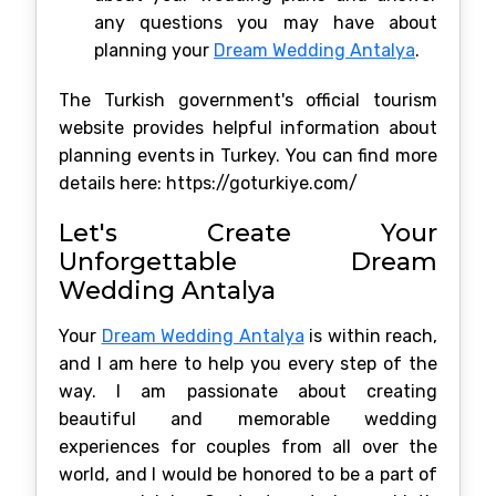
any questions you may have about
planning your
Dream Wedding Antalya
.
The Turkish government's official tourism
website provides helpful information about
planning events in Turkey. You can find more
details here: https://goturkiye.com/
Let's Create Your
Unforgettable Dream
Wedding Antalya
Your
Dream Wedding Antalya
is within reach,
and I am here to help you every step of the
way. I am passionate about creating
beautiful and memorable wedding
experiences for couples from all over the
world, and I would be honored to be a part of