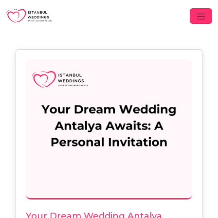
Your Dream Wedding Antalya