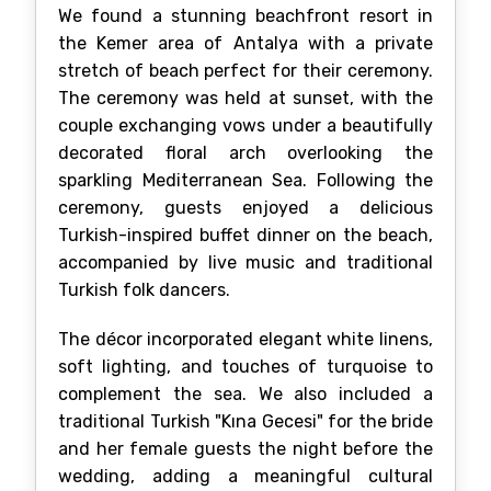
We found a stunning beachfront resort in
the Kemer area of Antalya with a private
stretch of beach perfect for their ceremony.
The ceremony was held at sunset, with the
couple exchanging vows under a beautifully
decorated floral arch overlooking the
sparkling Mediterranean Sea. Following the
ceremony, guests enjoyed a delicious
Turkish-inspired buffet dinner on the beach,
accompanied by live music and traditional
Turkish folk dancers.
The décor incorporated elegant white linens,
soft lighting, and touches of turquoise to
complement the sea. We also included a
traditional Turkish "Kına Gecesi" for the bride
and her female guests the night before the
wedding, adding a meaningful cultural