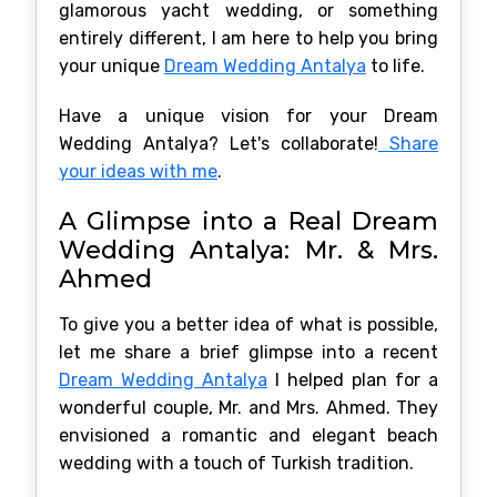
glamorous yacht wedding, or something
entirely different, I am here to help you bring
your unique
Dream Wedding Antalya
to life.
Have a unique vision for your Dream
Wedding Antalya? Let's collaborate!
Share
your ideas with me
.
A Glimpse into a Real Dream
Wedding Antalya: Mr. & Mrs.
Ahmed
To give you a better idea of what is possible,
let me share a brief glimpse into a recent
Dream Wedding Antalya
I helped plan for a
wonderful couple, Mr. and Mrs. Ahmed. They
envisioned a romantic and elegant beach
wedding with a touch of Turkish tradition.