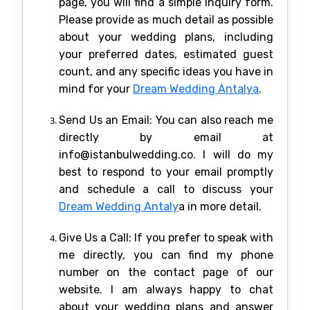
page, you will find a simple inquiry form.
Please provide as much detail as possible
about your wedding plans, including
your preferred dates, estimated guest
count, and any specific ideas you have in
mind for your
Dream Wedding Antalya
.
Send Us an Email: You can also reach me
directly by email at
info@istanbulwedding.co. I will do my
best to respond to your email promptly
and schedule a call to discuss your
Dream Wedding Antaly
a in more detail.
Give Us a Call: If you prefer to speak with
me directly, you can find my phone
number on the contact page of our
website. I am always happy to chat
about your wedding plans and answer