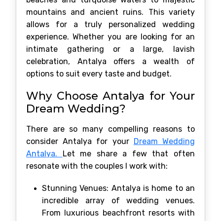
mountains and ancient ruins. This variety
allows for a truly personalized wedding
experience. Whether you are looking for an
intimate gathering or a large, lavish
celebration, Antalya offers a wealth of
options to suit every taste and budget.
Why Choose Antalya for Your
Dream Wedding?
There are so many compelling reasons to
consider Antalya for your
Dream Wedding
Antalya.
Let me share a few that often
resonate with the couples I work with:
Stunning Venues: Antalya is home to an
incredible array of wedding venues.
From luxurious beachfront resorts with