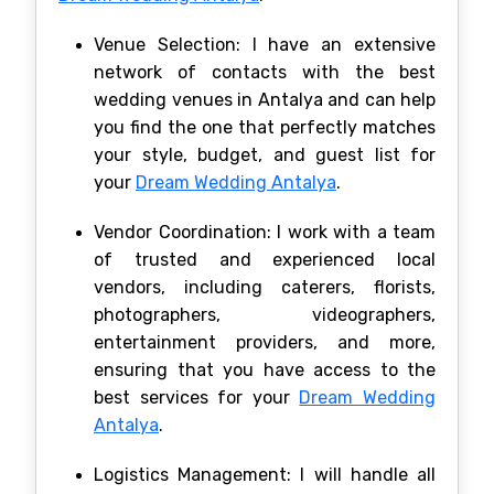
Venue Selection: I have an extensive
network of contacts with the best
wedding venues in Antalya and can help
you find the one that perfectly matches
your style, budget, and guest list for
your
Dream Wedding Antalya
.
Vendor Coordination: I work with a team
of trusted and experienced local
vendors, including caterers, florists,
photographers, videographers,
entertainment providers, and more,
ensuring that you have access to the
best services for your
Dream Wedding
Antalya
.
Logistics Management: I will handle all