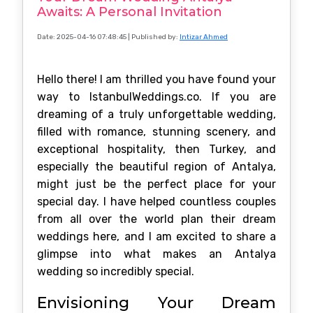
Awaits: A Personal Invitation
Date: 2025-04-16 07:48:45
| Published by:
Intizar Ahmed
Hello there! I am thrilled you have found your
way to IstanbulWeddings.co. If you are
dreaming of a truly unforgettable wedding,
filled with romance, stunning scenery, and
exceptional hospitality, then Turkey, and
especially the beautiful region of Antalya,
might just be the perfect place for your
special day. I have helped countless couples
from all over the world plan their dream
weddings here, and I am excited to share a
glimpse into what makes an Antalya
wedding so incredibly special.
Envisioning Your Dream