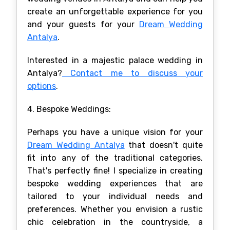
create an unforgettable experience for you
and your guests for your
Dream Wedding
Antalya
.
Interested in a majestic palace wedding in
Antalya?
Contact me to discuss your
options
.
4. Bespoke Weddings:
Perhaps you have a unique vision for your
Dream Wedding Antalya
that doesn't quite
fit into any of the traditional categories.
That's perfectly fine! I specialize in creating
bespoke wedding experiences that are
tailored to your individual needs and
preferences. Whether you envision a rustic
chic celebration in the countryside, a