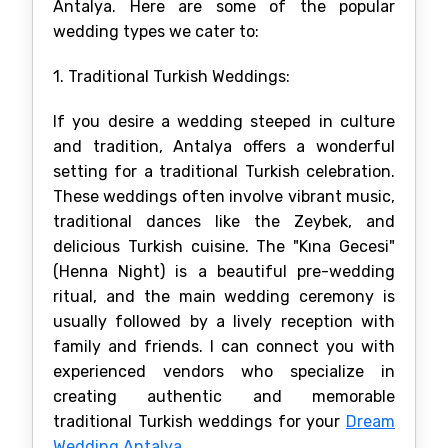
Antalya. Here are some of the popular
wedding types we cater to:
1. Traditional Turkish Weddings:
If you desire a wedding steeped in culture
and tradition, Antalya offers a wonderful
setting for a traditional Turkish celebration.
These weddings often involve vibrant music,
traditional dances like the Zeybek, and
delicious Turkish cuisine. The "Kına Gecesi"
(Henna Night) is a beautiful pre-wedding
ritual, and the main wedding ceremony is
usually followed by a lively reception with
family and friends. I can connect you with
experienced vendors who specialize in
creating authentic and memorable
traditional Turkish weddings for your
Dream
Wedding Antalya
.