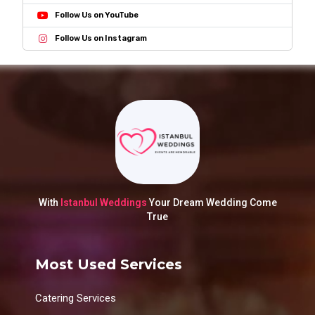
Follow Us on YouTube
Follow Us on Instagram
With
Istanbul Weddings
Your Dream Wedding Come
True
Most Used Services
Catering Services