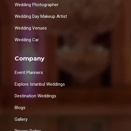
Wedding Photographer
Wedding Day Makeup Artist
Wedding Venues
Wedding Car
Company
Event Planners
Explore Istanbul Weddings
Destination Weddings
Blogs
Gallery