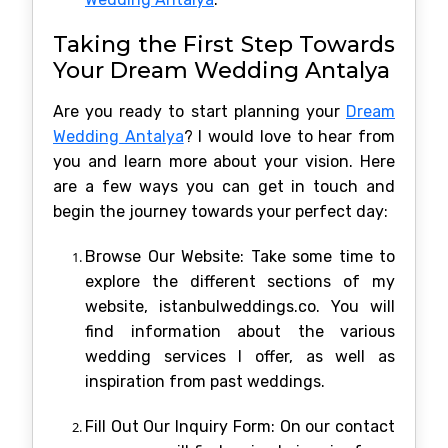
Taking the First Step Towards
Your Dream Wedding Antalya
Are you ready to start planning your
Dream
Wedding Antalya
? I would love to hear from
you and learn more about your vision. Here
are a few ways you can get in touch and
begin the journey towards your perfect day:
Browse Our Website: Take some time to
explore the different sections of my
website, istanbulweddings.co. You will
find information about the various
wedding services I offer, as well as
inspiration from past weddings.
Fill Out Our Inquiry Form: On our contact