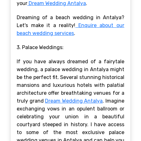
your
Dream Wedding Antalya
.
Dreaming of a beach wedding in Antalya?
Let's make it a reality!
Enquire about our
beach wedding services
.
3. Palace Weddings:
If you have always dreamed of a fairytale
wedding, a palace wedding in Antalya might
be the perfect fit. Several stunning historical
mansions and luxurious hotels with palatial
architecture offer breathtaking venues for a
truly grand
Dream Wedding Antalya
. Imagine
exchanging vows in an opulent ballroom or
celebrating your union in a beautiful
courtyard steeped in history. I have access
to some of the most exclusive palace
wedding venues in Antalya and can help you