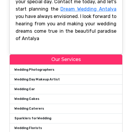
your special day. Contact me today, and let's
start planning the
Dream Wedding Antalya
you have always envisioned. I look forward to
hearing from you and making your wedding
dreams come true in the beautiful paradise
of Antalya
Our Services
Wedding Photographers
Wedding Day Makeup Artist
Wedding Car
Wedding Cakes
Wedding Caterers
Sparklers for Wedding
Wedding Florists