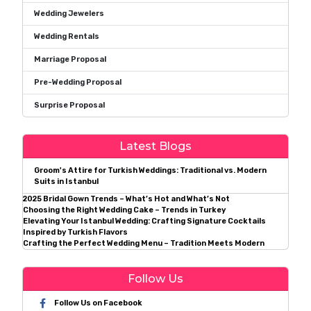
Wedding Jewelers
Wedding Rentals
Marriage Proposal
Pre-Wedding Proposal
Surprise Proposal
Latest Blogs
Groom's Attire for Turkish Weddings: Traditional vs. Modern
Suits in Istanbul
2025 Bridal Gown Trends – What’s Hot and What’s Not
Choosing the Right Wedding Cake – Trends in Turkey
Elevating Your Istanbul Wedding: Crafting Signature Cocktails
Inspired by Turkish Flavors
Crafting the Perfect Wedding Menu – Tradition Meets Modern
Follow Us
Follow Us on Facebook