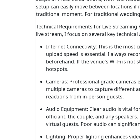
setup can easily move between locations if 
traditional moment. For traditional wedding 
Technical Requirements for Live Streaming
live stream, I focus on several key technical
Internet Connectivity: This is the most 
upload speed is essential. I always re
beforehand. If the venue's Wi-Fi is not
hotspots.
Cameras: Professional-grade cameras en
multiple cameras to capture different an
reactions from in-person guests.
Audio Equipment: Clear audio is vital f
officiant, the couple, and any speakers
virtual guests. Poor audio can significa
Lighting: Proper lighting enhances video