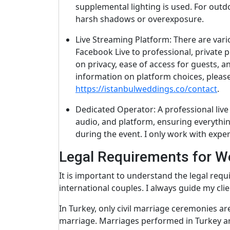
supplemental lighting is used. For outdo
harsh shadows or overexposure.
Live Streaming Platform: There are vari
Facebook Live to professional, private p
on privacy, ease of access for guests, a
information on platform choices, pleas
https://istanbulweddings.co/contact
.
Dedicated Operator: A professional liv
audio, and platform, ensuring everythin
during the event. I only work with expe
Legal Requirements for W
It is important to understand the legal requ
international couples. I always guide my cli
In Turkey, only civil marriage ceremonies ar
marriage. Marriages performed in Turkey are 