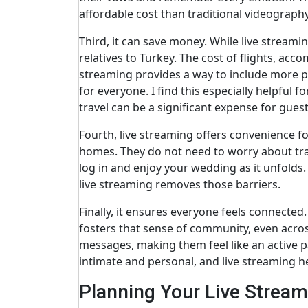
affordable cost than traditional videograph
Third, it can save money. While live streamin
relatives to Turkey. The cost of flights, ac
streaming provides a way to include more pe
for everyone. I find this especially helpful 
travel can be a significant expense for guest
Fourth, live streaming offers convenience fo
homes. They do not need to worry about trave
log in and enjoy your wedding as it unfold
live streaming removes those barriers.
Finally, it ensures everyone feels connected
fosters that sense of community, even acros
messages, making them feel like an active pa
intimate and personal, and live streaming he
Planning Your Live Strea