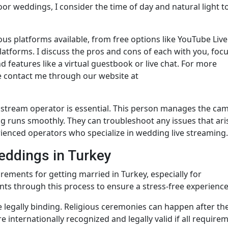
or weddings, I consider the time of day and natural light t
ous platforms available, from free options like YouTube Live
latforms. I discuss the pros and cons of each with you, foc
nd features like a virtual guestbook or live chat. For more
e contact me through our website at
e stream operator is essential. This person manages the ca
g runs smoothly. They can troubleshoot any issues that ari
rienced operators who specialize in wedding live streaming.
eddings in Turkey
irements for getting married in Turkey, especially for
ents through this process to ensure a stress-free experience
e legally binding. Religious ceremonies can happen after the 
internationally recognized and legally valid if all require