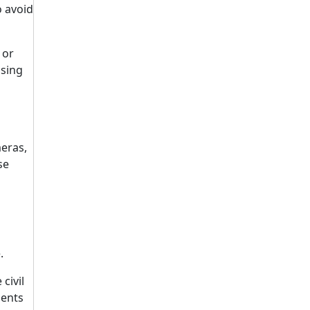
o avoid
 or
using
meras,
se
.
civil
ments