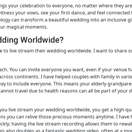
gs your celebration to everyone, no matter where they are.
tness your vows, see your first dance, and feel connected 
logy can transform a beautiful wedding into an inclusive g
our magical moments.
dding Worldwide?
 to live stream their wedding worldwide. I want to share 
each. You can invite everyone you want, even if your venue h
 across continents. I have helped couples with family in vari
way to include everyone. This means your elderly grandpare
annot travel due to health reasons can all be part of your da
 you live stream your wedding worldwide, you get a high-qua
ns you can relive those precious moments anytime. I have
ckly; having the live stream recording allows them to rewa
s also doubles as a fantastic wedding video, often at a mo