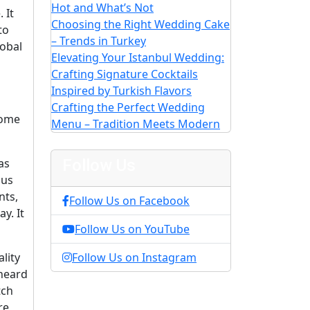
Hot and What’s Not
 It
Choosing the Right Wedding Cake
to
– Trends in Turkey
lobal
Elevating Your Istanbul Wedding:
Crafting Signature Cocktails
Inspired by Turkish Flavors
Crafting the Perfect Wedding
some
Menu – Tradition Meets Modern
as
Follow Us
ous
nts,
Follow Us on Facebook
y. It
Follow Us on YouTube
lity
Follow Us on Instagram
 heard
tch
re