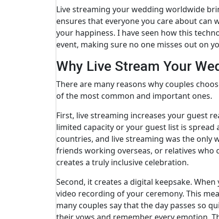
Live streaming your wedding worldwide brin
ensures that everyone you care about can wi
your happiness. I have seen how this techno
event, making sure no one misses out on y
Why Live Stream Your We
There are many reasons why couples choose
of the most common and important ones.
First, live streaming increases your guest r
limited capacity or your guest list is spread
countries, and live streaming was the only 
friends working overseas, or relatives who c
creates a truly inclusive celebration.
Second, it creates a digital keepsake. When
video recording of your ceremony. This mea
many couples say that the day passes so qui
their vows and remember every emotion. Thi