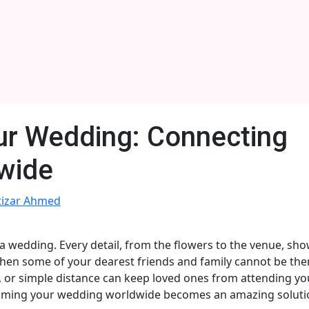
ur Wedding: Connecting
wide
tizar Ahmed
a wedding. Every detail, from the flowers to the venue, sh
hen some of your dearest friends and family cannot be ther
s, or simple distance can keep loved ones from attending yo
streaming your wedding worldwide becomes an amazing soluti