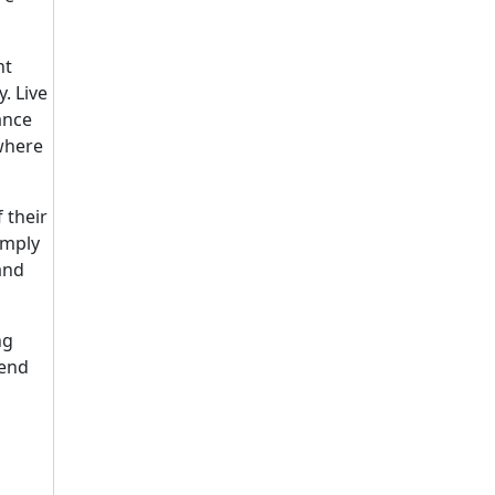
nt
. Live
ance
 where
 their
imply
and
ng
send