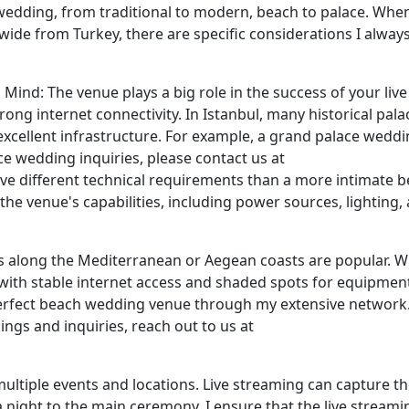
 wedding, from traditional to modern, beach to palace. Whe
ide from Turkey, there are specific considerations I alway
ind: The venue plays a big role in the success of your live
ng internet connectivity. In Istanbul, many historical pala
excellent infrastructure. For example, a grand palace weddi
ce wedding inquiries, please contact us at
have different technical requirements than a more intimate 
he venue's capabilities, including power sources, lighting,
ns along the Mediterranean or Aegean coasts are popular. 
 with stable internet access and shaded spots for equipmen
 perfect beach wedding venue through my extensive network.
ngs and inquiries, reach out to us at
ultiple events and locations. Live streaming can capture the
 night to the main ceremony. I ensure that the live streami