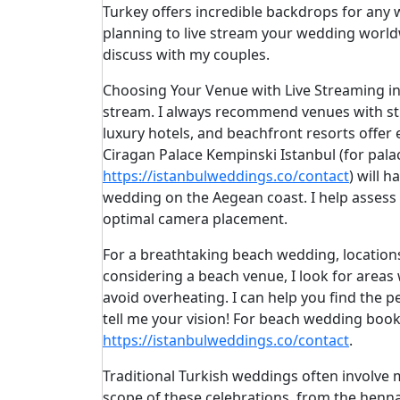
Turkey offers incredible backdrops for any
planning to live stream your wedding worldw
discuss with my couples.
Choosing Your Venue with Live Streaming in M
stream. I always recommend venues with stro
luxury hotels, and beachfront resorts offer 
Ciragan Palace Kempinski Istanbul (for pala
https://istanbulweddings.co/contact
) will 
wedding on the Aegean coast. I help assess t
optimal camera placement.
For a breathtaking beach wedding, locatio
considering a beach venue, I look for areas
avoid overheating. I can help you find the
tell me your vision! For beach wedding booki
https://istanbulweddings.co/contact
.
Traditional Turkish weddings often involve m
scope of these celebrations, from the henna