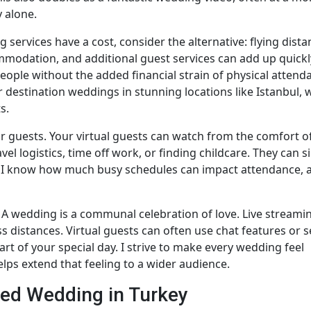
y alone.
g services have a cost, consider the alternative: flying dista
commodation, and additional guest services can add up quickly
ople without the added financial strain of physical attend
for destination weddings in stunning locations like Istanbul,
s.
r guests. Your virtual guests can watch from the comfort of
l logistics, time off work, or finding childcare. They can s
s. I know how much busy schedules can impact attendance, 
. A wedding is a communal celebration of love. Live streami
s distances. Virtual guests can often use chat features or 
rt of your special day. I strive to make every wedding feel
lps extend that feeling to a wider audience.
med Wedding in Turkey