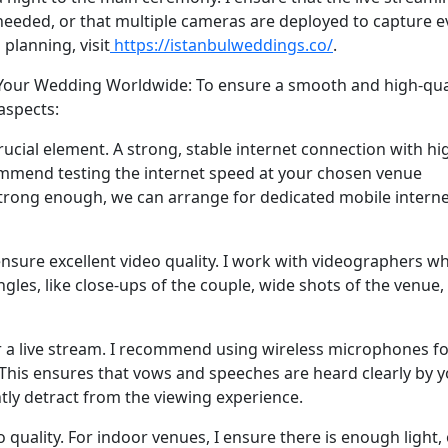
needed, or that multiple cameras are deployed to capture e
planning, visit
https://istanbulweddings.co/
.
 Your Wedding Worldwide: To ensure a smooth and high-qua
 aspects:
crucial element. A strong, stable internet connection with hi
commend testing the internet speed at your chosen venue
 strong enough, we can arrange for dedicated mobile intern
sure excellent video quality. I work with videographers w
gles, like close-ups of the couple, wide shots of the venue,
or a live stream. I recommend using wireless microphones fo
. This ensures that vows and speeches are heard clearly by 
ntly detract from the viewing experience.
 quality. For indoor venues, I ensure there is enough light,