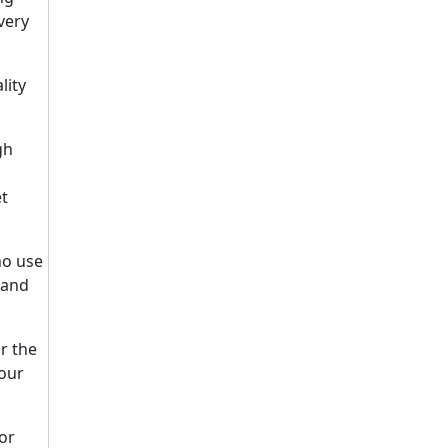
very
lity
gh
et
ho use
 and
r the
your
 or