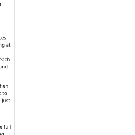
n
s
ces,
ng at
beach
 and
When
t to
 Just
 full
ng