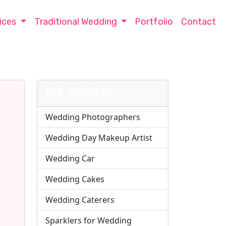
ices
Traditional Wedding
Portfolio
Contact
Our Services
Wedding Photographers
Wedding Day Makeup Artist
Wedding Car
Wedding Cakes
Wedding Caterers
Sparklers for Wedding