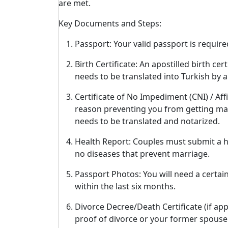
are met.
Key Documents and Steps:
Passport: Your valid passport is require
Birth Certificate: An apostilled birth c
needs to be translated into Turkish by a 
Certificate of No Impediment (CNI) / Affi
reason preventing you from getting marr
needs to be translated and notarized.
Health Report: Couples must submit a he
no diseases that prevent marriage.
Passport Photos: You will need a certai
within the last six months.
Divorce Decree/Death Certificate (if app
proof of divorce or your former spouse's