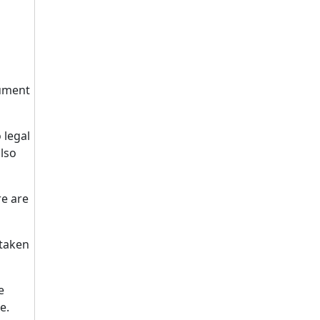
cument
 legal
also
re are
 taken
e
e.