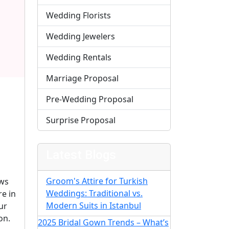
Wedding Florists
Wedding Jewelers
Wedding Rentals
Marriage Proposal
Pre-Wedding Proposal
Surprise Proposal
Latest Blogs
Groom's Attire for Turkish
ows
Weddings: Traditional vs.
e in
Modern Suits in Istanbul
ur
on.
2025 Bridal Gown Trends – What’s