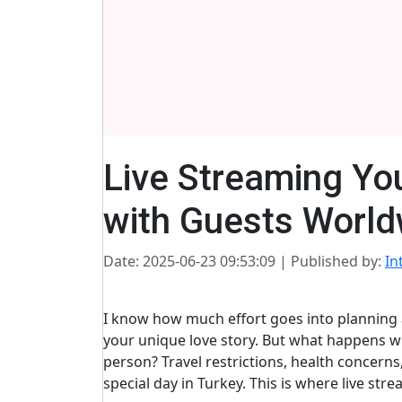
Live Streaming Yo
with Guests World
Date: 2025-06-23 09:53:09
| Published by:
In
I know how much effort goes into planning 
your unique love story. But what happens w
person? Travel restrictions, health concern
special day in Turkey. This is where live 