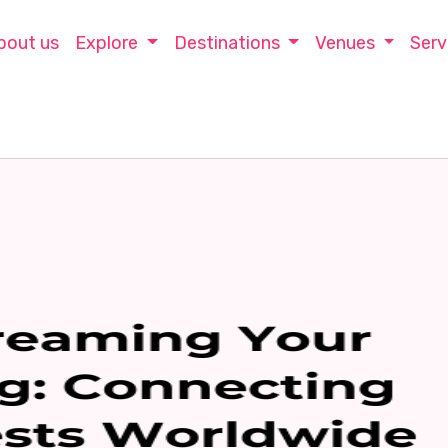
bout us
Explore
Destinations
Venues
Serv