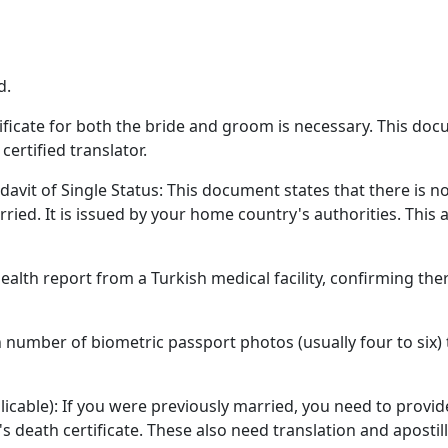
d.
ertificate for both the bride and groom is necessary. This do
certified translator.
davit of Single Status: This document states that there is no
ied. It is issued by your home country's authorities. This 
alth report from a Turkish medical facility, confirming the
n number of biometric passport photos (usually four to six)
licable): If you were previously married, you need to provid
 death certificate. These also need translation and apostill