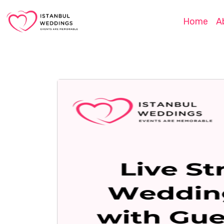
Home
A