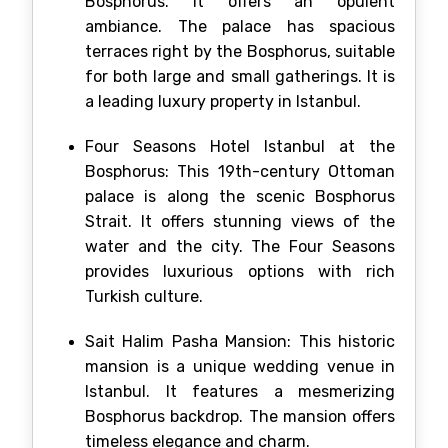
Bosphorus. It offers an opulent
ambiance. The palace has spacious
terraces right by the Bosphorus, suitable
for both large and small gatherings. It is
a leading luxury property in Istanbul.
Four Seasons Hotel Istanbul at the
Bosphorus: This 19th-century Ottoman
palace is along the scenic Bosphorus
Strait. It offers stunning views of the
water and the city. The Four Seasons
provides luxurious options with rich
Turkish culture.
Sait Halim Pasha Mansion: This historic
mansion is a unique wedding venue in
Istanbul. It features a mesmerizing
Bosphorus backdrop. The mansion offers
timeless elegance and charm.