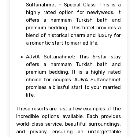
Sultanahmet - Special Class: This is a
highly rated option for newlyweds. It
offers a hammam Turkish bath and
premium bedding. This hotel provides a
blend of historical charm and luxury for
a romantic start to married life.
AJWA Sultanahmet: This 5-star stay
offers a hammam Turkish bath and
premium bedding. It is a highly rated
choice for couples. AJWA Sultanahmet
promises a blissful start to your married
life.
These resorts are just a few examples of the
incredible options available. Each provides
world-class service, beautiful surroundings,
and privacy, ensuring an unforgettable