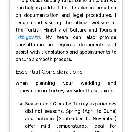
The process usually takes some time, but we
can help expedite it. For detailed information
on documentation and legal procedures, I
recommend visiting the official website of
the Turkish Ministry of Culture and Tourism
(
ktb.gov.tr
). My team can also provide
consultation on required documents and
assist with translations and appointments to
ensure a smooth process.
Essential Considerations
When planning your wedding and
honeymoon in Turkey, consider these points:
Season and Climate: Turkey experiences
distinct seasons. Spring (April to June)
and autumn (September to November)
offer mild temperatures, ideal for