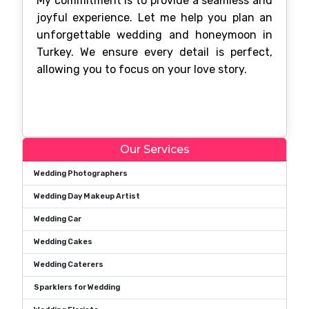
My commitment is to provide a seamless and
joyful experience. Let me help you plan an
unforgettable wedding and honeymoon in
Turkey. We ensure every detail is perfect,
allowing you to focus on your love story.
Our Services
Wedding Photographers
Wedding Day Makeup Artist
Wedding Car
Wedding Cakes
Wedding Caterers
Sparklers for Wedding