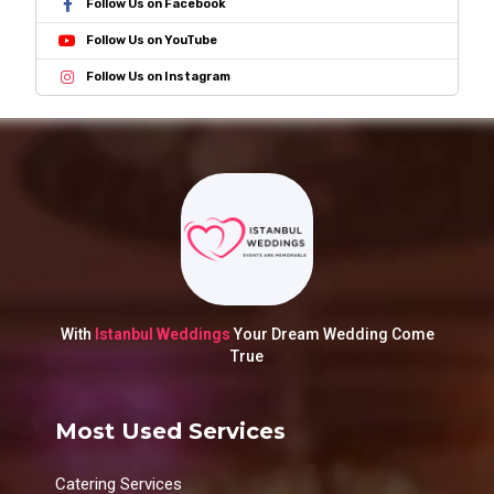
Follow Us on Facebook
Follow Us on YouTube
Follow Us on Instagram
With
Istanbul Weddings
Your Dream Wedding Come
True
Most Used Services
Catering Services