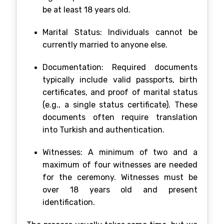
be at least 18 years old.
Marital Status: Individuals cannot be
currently married to anyone else.
Documentation: Required documents
typically include valid passports, birth
certificates, and proof of marital status
(e.g., a single status certificate). These
documents often require translation
into Turkish and authentication.
Witnesses: A minimum of two and a
maximum of four witnesses are needed
for the ceremony. Witnesses must be
over 18 years old and present
identification.