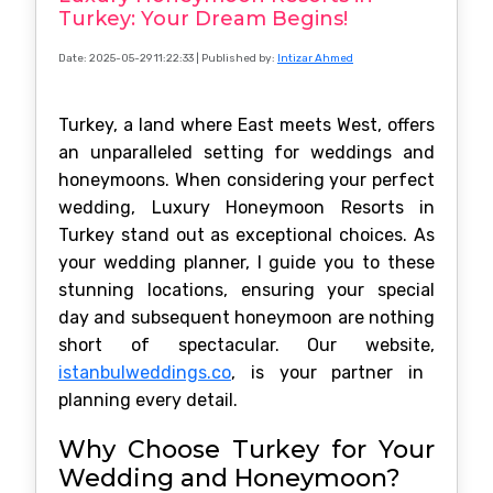
Turkey: Your Dream Begins!
Date: 2025-05-29 11:22:33
| Published by:
Intizar Ahmed
Turkey, a land where East meets West, offers
an unparalleled setting for weddings and
honeymoons. When considering your perfect
wedding, Luxury Honeymoon Resorts in
Turkey stand out as exceptional choices. As
your wedding planner, I guide you to these
stunning locations, ensuring your special
day and subsequent honeymoon are nothing
short of spectacular. Our website,
istanbulweddings.co
, is your partner in
planning every detail.
Why Choose Turkey for Your
Wedding and Honeymoon?