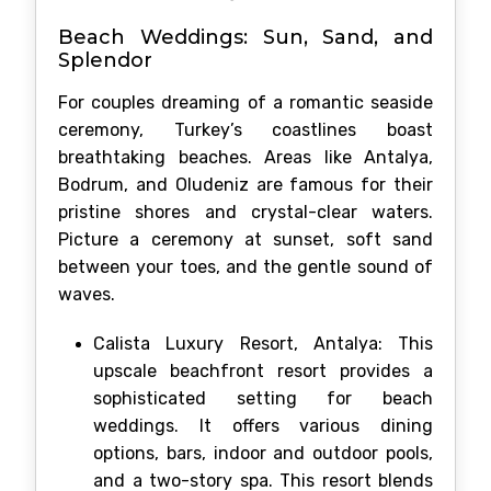
Beach Weddings: Sun, Sand, and
Splendor
For couples dreaming of a romantic seaside
ceremony, Turkey’s coastlines boast
breathtaking beaches. Areas like Antalya,
Bodrum, and Oludeniz are famous for their
pristine shores and crystal-clear waters.
Picture a ceremony at sunset, soft sand
between your toes, and the gentle sound of
waves.
Calista Luxury Resort, Antalya: This
upscale beachfront resort provides a
sophisticated setting for beach
weddings. It offers various dining
options, bars, indoor and outdoor pools,
and a two-story spa. This resort blends