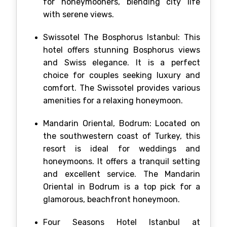
for honeymooners, blending city life
with serene views.
Swissotel The Bosphorus Istanbul: This
hotel offers stunning Bosphorus views
and Swiss elegance. It is a perfect
choice for couples seeking luxury and
comfort. The Swissotel provides various
amenities for a relaxing honeymoon.
Mandarin Oriental, Bodrum: Located on
the southwestern coast of Turkey, this
resort is ideal for weddings and
honeymoons. It offers a tranquil setting
and excellent service. The Mandarin
Oriental in Bodrum is a top pick for a
glamorous, beachfront honeymoon.
Four Seasons Hotel Istanbul at