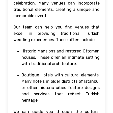
celebration. Many venues can incorporate
traditional elements, creating a unique and
memorable event.
Our team can help you find venues that
excel in providing traditional Turkish
wedding experiences. These often include:
Historic Mansions and restored Ottoman
houses: These offer an intimate setting
with traditional architecture.
Boutique Hotels with cultural elements:
Many hotels in older districts of Istanbul
or other historic cities feature designs
and services that reflect Turkish
heritage.
We can guide you through the cultural