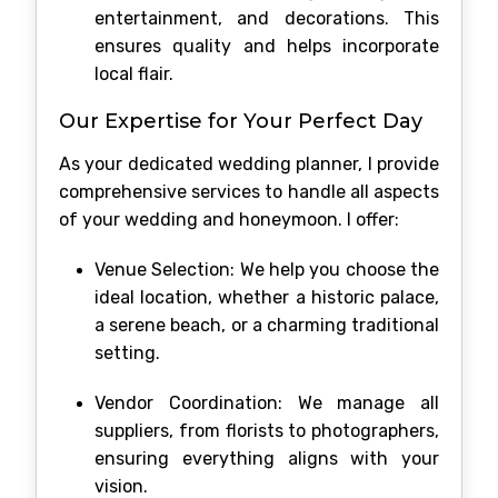
entertainment, and decorations. This
ensures quality and helps incorporate
local flair.
Our Expertise for Your Perfect Day
As your dedicated wedding planner, I provide
comprehensive services to handle all aspects
of your wedding and honeymoon. I offer:
Venue Selection: We help you choose the
ideal location, whether a historic palace,
a serene beach, or a charming traditional
setting.
Vendor Coordination: We manage all
suppliers, from florists to photographers,
ensuring everything aligns with your
vision.