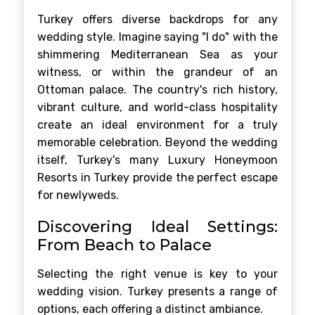
Turkey offers diverse backdrops for any
wedding style. Imagine saying "I do" with the
shimmering Mediterranean Sea as your
witness, or within the grandeur of an
Ottoman palace. The country's rich history,
vibrant culture, and world-class hospitality
create an ideal environment for a truly
memorable celebration. Beyond the wedding
itself, Turkey's many Luxury Honeymoon
Resorts in Turkey provide the perfect escape
for newlyweds.
Discovering Ideal Settings:
From Beach to Palace
Selecting the right venue is key to your
wedding vision. Turkey presents a range of
options, each offering a distinct ambiance.