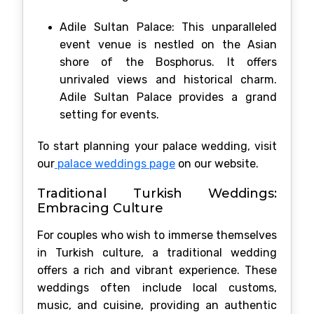
Adile Sultan Palace: This unparalleled
event venue is nestled on the Asian
shore of the Bosphorus. It offers
unrivaled views and historical charm.
Adile Sultan Palace provides a grand
setting for events.
To start planning your palace wedding, visit
our
palace weddings page
on our website.
Traditional Turkish Weddings:
Embracing Culture
For couples who wish to immerse themselves
in Turkish culture, a traditional wedding
offers a rich and vibrant experience. These
weddings often include local customs,
music, and cuisine, providing an authentic