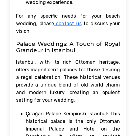
wedding experience.
For any specific needs for your beach
wedding, please
contact us
to discuss your
vision.
Palace Weddings: A Touch of Royal
Grandeur in Istanbul
Istanbul, with its rich Ottoman heritage,
offers magnificent palaces for those desiring
a regal celebration. These historical venues
provide a unique blend of old-world charm
and modern luxury, creating an opulent
setting for your wedding.
Çırağan Palace Kempinski Istanbul: This
historical palace is the only Ottoman
Imperial Palace and Hotel on the