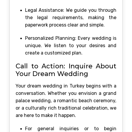
Legal Assistance: We guide you through
the legal requirements, making the
paperwork process clear and simple.
Personalized Planning: Every wedding is
unique. We listen to your desires and
create a customized plan.
Call to Action: Inquire About
Your Dream Wedding
Your dream wedding in Turkey begins with a
conversation. Whether you envision a grand
palace wedding, a romantic beach ceremony,
or a culturally rich traditional celebration, we
are here to make it happen.
For general inquiries or to begin