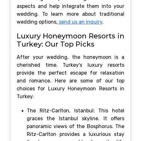
aspects and help integrate them into your
wedding. To learn more about traditional
wedding options,
send us an inquiry
.
Luxury Honeymoon Resorts in
Turkey: Our Top Picks
After your wedding, the honeymoon is a
cherished time. Turkey's luxury resorts
provide the perfect escape for relaxation
and romance. Here are some of our top
choices for Luxury Honeymoon Resorts in
Turkey:
The Ritz-Carlton, Istanbul: This hotel
graces the Istanbul skyline. It offers
panoramic views of the Bosphorus. The
Ritz-Carlton provides a luxurious stay