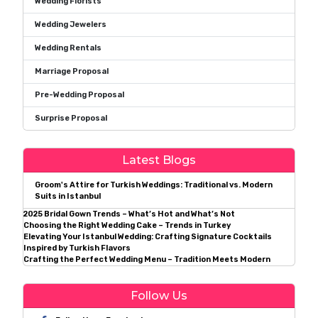
Wedding Florists
Wedding Jewelers
Wedding Rentals
Marriage Proposal
Pre-Wedding Proposal
Surprise Proposal
Latest Blogs
Groom's Attire for Turkish Weddings: Traditional vs. Modern
Suits in Istanbul
2025 Bridal Gown Trends – What’s Hot and What’s Not
Choosing the Right Wedding Cake – Trends in Turkey
Elevating Your Istanbul Wedding: Crafting Signature Cocktails
Inspired by Turkish Flavors
Crafting the Perfect Wedding Menu – Tradition Meets Modern
Follow Us