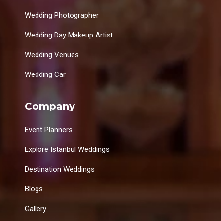
Wedding Photographer
Wedding Day Makeup Artist
Wedding Venues
Wedding Car
Company
Event Planners
Explore Istanbul Weddings
Destination Weddings
Blogs
Gallery