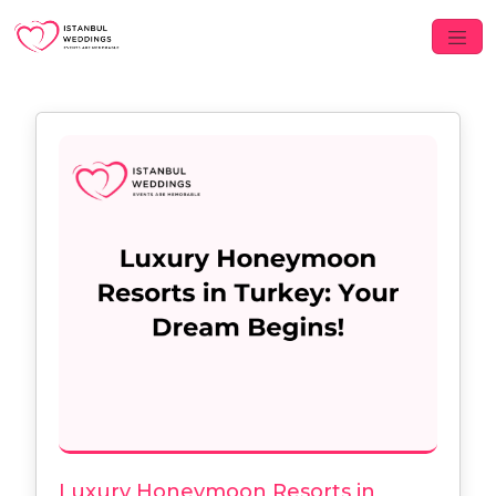
Luxury Honeymoon Resorts in