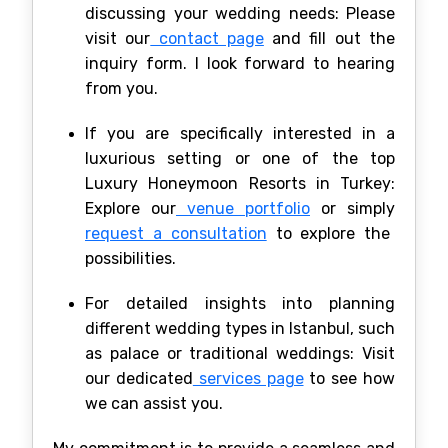
discussing your wedding needs: Please
visit our
contact page
and fill out the
inquiry form. I look forward to hearing
from you.
If you are specifically interested in a
luxurious setting or one of the top
Luxury Honeymoon Resorts in Turkey:
Explore our
venue portfolio
or simply
request a consultation
to explore the
possibilities.
For detailed insights into planning
different wedding types in Istanbul, such
as palace or traditional weddings: Visit
our dedicated
services page
to see how
we can assist you.