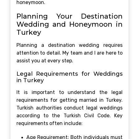
honeymoon.
Planning Your Destination
Wedding and Honeymoon in
Turkey
Planning a destination wedding requires
attention to detail. My team and I are here to
assist you at every step.
Legal Requirements for Weddings
in Turkey
It is important to understand the legal
requirements for getting married in Turkey.
Turkish authorities conduct legal weddings
according to the Turkish Civil Code. Key
requirements often include:
Age Requirement: Both individuals must