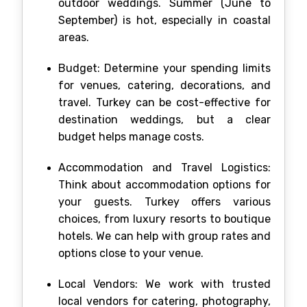
outdoor weddings. Summer (June to
September) is hot, especially in coastal
areas.
Budget: Determine your spending limits
for venues, catering, decorations, and
travel. Turkey can be cost-effective for
destination weddings, but a clear
budget helps manage costs.
Accommodation and Travel Logistics:
Think about accommodation options for
your guests. Turkey offers various
choices, from luxury resorts to boutique
hotels. We can help with group rates and
options close to your venue.
Local Vendors: We work with trusted
local vendors for catering, photography,