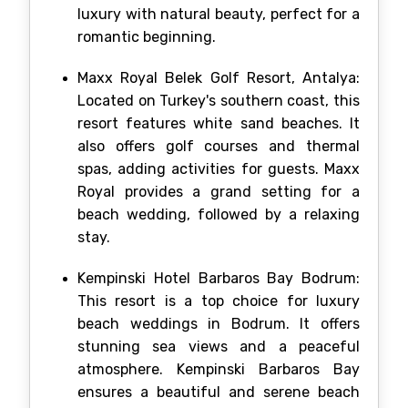
luxury with natural beauty, perfect for a
romantic beginning.
Maxx Royal Belek Golf Resort, Antalya:
Located on Turkey's southern coast, this
resort features white sand beaches. It
also offers golf courses and thermal
spas, adding activities for guests. Maxx
Royal provides a grand setting for a
beach wedding, followed by a relaxing
stay.
Kempinski Hotel Barbaros Bay Bodrum:
This resort is a top choice for luxury
beach weddings in Bodrum. It offers
stunning sea views and a peaceful
atmosphere. Kempinski Barbaros Bay
ensures a beautiful and serene beach