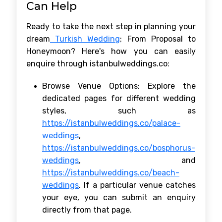
Can Help
Ready to take the next step in planning your
dream
Turkish Wedding
: From Proposal to
Honeymoon? Here's how you can easily
enquire through istanbulweddings.co:
Browse Venue Options: Explore the
dedicated pages for different wedding
styles, such as
https://istanbulweddings.co/palace-
weddings
,
https://istanbulweddings.co/bosphorus-
weddings
, and
https://istanbulweddings.co/beach-
weddings
. If a particular venue catches
your eye, you can submit an enquiry
directly from that page.