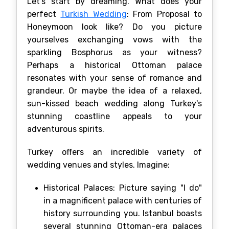
Let's start by dreaming. What does your
perfect
Turkish Wedding
: From Proposal to
Honeymoon look like? Do you picture
yourselves exchanging vows with the
sparkling Bosphorus as your witness?
Perhaps a historical Ottoman palace
resonates with your sense of romance and
grandeur. Or maybe the idea of a relaxed,
sun-kissed beach wedding along Turkey's
stunning coastline appeals to your
adventurous spirits.
Turkey offers an incredible variety of
wedding venues and styles. Imagine:
Historical Palaces: Picture saying "I do"
in a magnificent palace with centuries of
history surrounding you. Istanbul boasts
several stunning Ottoman-era palaces