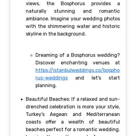
views, the Bosphorus provides a
naturally stunning and romantic
ambiance. Imagine your wedding photos
with the shimmering water and historic
skyline in the background.
Dreaming of a Bosphorus wedding?
Discover enchanting venues at
https://istanbulweddings.co/bospho
rus-weddings
and let's start
planning.
Beautiful Beaches: If a relaxed and sun-
drenched celebration is more your style,
Turkey's Aegean and Mediterranean
coasts offer a wealth of beautiful
beaches perfect for a romantic wedding.