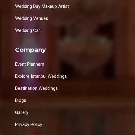
Wedding Day Makeup Artist
Wedding Venues
Wedding Car
Company
Event Planners
Explore Istanbul Weddings
Destination Weddings
Blogs
Gallery
Privacy Policy