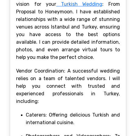
vision for your
Turkish Wedding
: From
Proposal to Honeymoon. I have established
relationships with a wide range of stunning
venues across Istanbul and Turkey, ensuring
you have access to the best options
available. I can provide detailed information,
photos, and even arrange virtual tours to
help you make the perfect choice.
Vendor Coordination: A successful wedding
relies on a team of talented vendors. I will
help you connect with trusted and
experienced professionals in Turkey,
including:
Caterers: Offering delicious Turkish and
international cuisine.