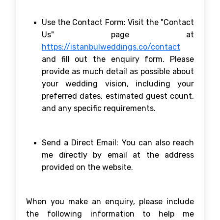
Use the Contact Form: Visit the "Contact
Us" page at
https://istanbulweddings.co/contact
and fill out the enquiry form. Please
provide as much detail as possible about
your wedding vision, including your
preferred dates, estimated guest count,
and any specific requirements.
Send a Direct Email: You can also reach
me directly by email at the address
provided on the website.
When you make an enquiry, please include
the following information to help me