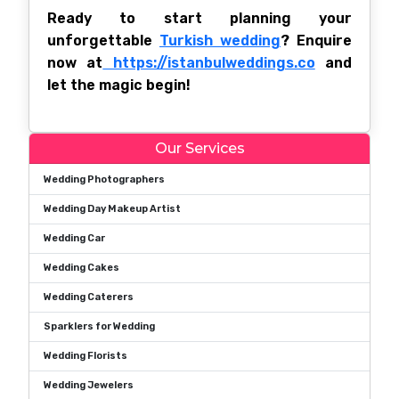
Ready to start planning your
unforgettable
Turkish wedding
? Enquire
now at
https://istanbulweddings.co
and
let the magic begin!
Our Services
Wedding Photographers
Wedding Day Makeup Artist
Wedding Car
Wedding Cakes
Wedding Caterers
Sparklers for Wedding
Wedding Florists
Wedding Jewelers