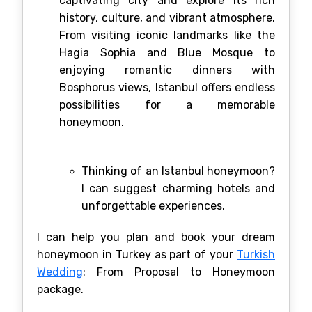
captivating city and explore its rich
history, culture, and vibrant atmosphere.
From visiting iconic landmarks like the
Hagia Sophia and Blue Mosque to
enjoying romantic dinners with
Bosphorus views, Istanbul offers endless
possibilities for a memorable
honeymoon.
Thinking of an Istanbul honeymoon?
I can suggest charming hotels and
unforgettable experiences.
I can help you plan and book your dream
honeymoon in Turkey as part of your
Turkish
Wedding
: From Proposal to Honeymoon
package.