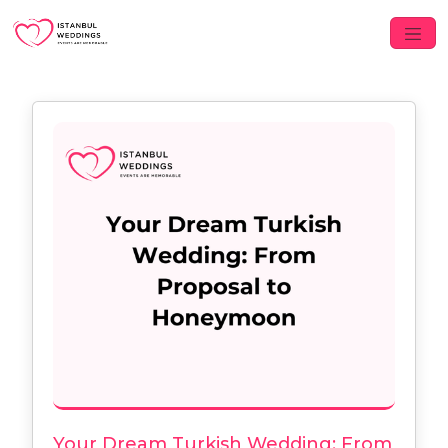
Your Dream Turkish Wedding: From