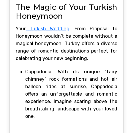
The Magic of Your Turkish
Honeymoon
Your
Turkish Wedding
: From Proposal to
Honeymoon wouldn't be complete without a
magical honeymoon. Turkey offers a diverse
range of romantic destinations perfect for
celebrating your new beginning.
Cappadocia: With its unique "fairy
chimney" rock formations and hot air
balloon rides at sunrise, Cappadocia
offers an unforgettable and romantic
experience. Imagine soaring above the
breathtaking landscape with your loved
one.