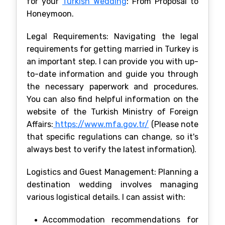
for your
Turkish Wedding
: From Proposal to
Honeymoon.
Legal Requirements: Navigating the legal
requirements for getting married in Turkey is
an important step. I can provide you with up-
to-date information and guide you through
the necessary paperwork and procedures.
You can also find helpful information on the
website of the Turkish Ministry of Foreign
Affairs:
https://www.mfa.gov.tr/
(Please note
that specific regulations can change, so it's
always best to verify the latest information).
Logistics and Guest Management: Planning a
destination wedding involves managing
various logistical details. I can assist with:
Accommodation recommendations for