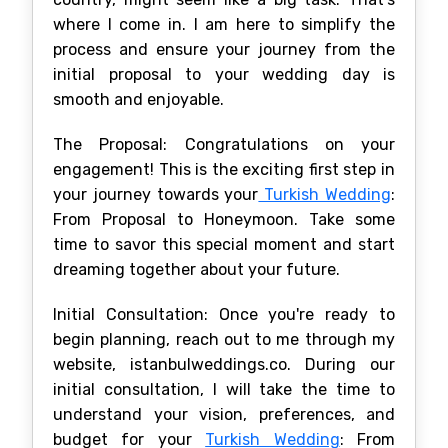
where I come in. I am here to simplify the
process and ensure your journey from the
initial proposal to your wedding day is
smooth and enjoyable.
The Proposal: Congratulations on your
engagement! This is the exciting first step in
your journey towards your
Turkish Wedding
:
From Proposal to Honeymoon. Take some
time to savor this special moment and start
dreaming together about your future.
Initial Consultation: Once you're ready to
begin planning, reach out to me through my
website, istanbulweddings.co. During our
initial consultation, I will take the time to
understand your vision, preferences, and
budget for your
Turkish Wedding
: From