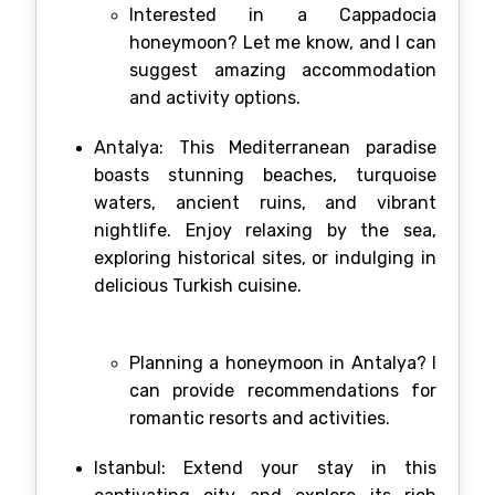
Interested in a Cappadocia
honeymoon? Let me know, and I can
suggest amazing accommodation
and activity options.
Antalya: This Mediterranean paradise
boasts stunning beaches, turquoise
waters, ancient ruins, and vibrant
nightlife. Enjoy relaxing by the sea,
exploring historical sites, or indulging in
delicious Turkish cuisine.
Planning a honeymoon in Antalya? I
can provide recommendations for
romantic resorts and activities.
Istanbul: Extend your stay in this