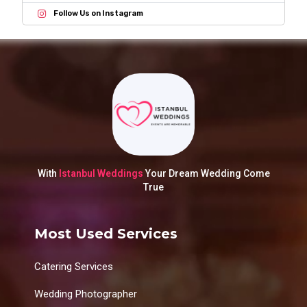
Follow Us on Instagram
With
Istanbul Weddings
Your Dream Wedding Come
True
Most Used Services
Catering Services
Wedding Photographer