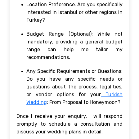
Location Preference: Are you specifically
interested in Istanbul or other regions in
Turkey?
Budget Range (Optional): While not
mandatory, providing a general budget
range can help me tailor my
recommendations.
Any Specific Requirements or Questions:
Do you have any specific needs or
questions about the process, legalities,
or vendor options for your
Turkish
Wedding
: From Proposal to Honeymoon?
Once I receive your enquiry, I will respond
promptly to schedule a consultation and
discuss your wedding plans in detail.