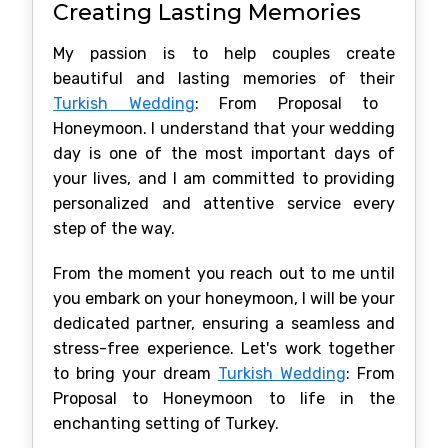
Creating Lasting Memories
My passion is to help couples create
beautiful and lasting memories of their
Turkish Wedding
: From Proposal to
Honeymoon. I understand that your wedding
day is one of the most important days of
your lives, and I am committed to providing
personalized and attentive service every
step of the way.
From the moment you reach out to me until
you embark on your honeymoon, I will be your
dedicated partner, ensuring a seamless and
stress-free experience. Let's work together
to bring your dream
Turkish Wedding
: From
Proposal to Honeymoon to life in the
enchanting setting of Turkey.