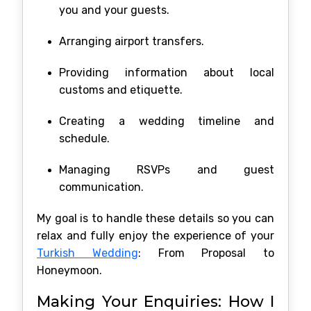
you and your guests.
Arranging airport transfers.
Providing information about local
customs and etiquette.
Creating a wedding timeline and
schedule.
Managing RSVPs and guest
communication.
My goal is to handle these details so you can
relax and fully enjoy the experience of your
Turkish Wedding
: From Proposal to
Honeymoon.
Making Your Enquiries: How I