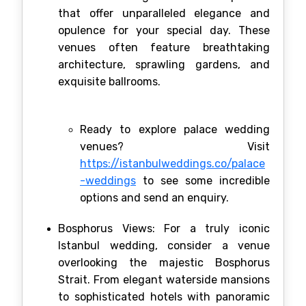
that offer unparalleled elegance and
opulence for your special day. These
venues often feature breathtaking
architecture, sprawling gardens, and
exquisite ballrooms.
Ready to explore palace wedding
venues? Visit
https://istanbulweddings.co/palace
-weddings
to see some incredible
options and send an enquiry.
Bosphorus Views: For a truly iconic
Istanbul wedding, consider a venue
overlooking the majestic Bosphorus
Strait. From elegant waterside mansions
to sophisticated hotels with panoramic