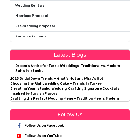
Wedding Rentals
Marriage Proposal
Pre-Wedding Proposal
Surprise Proposal
Latest Blogs
Groom's Attire for Turkish Weddings: Traditional vs. Modern
Suits in Istanbul
2025 Bridal Gown Trends – What’s Hot and What’s Not
Choosing the Right Wedding Cake – Trends in Turkey
Elevating Your Istanbul Wedding: Crafting Signature Cocktails
Inspired by Turkish Flavors
Crafting the Perfect Wedding Menu – Tradition Meets Modern
Follow Us
Follow Us on Facebook
Follow Us on YouTube