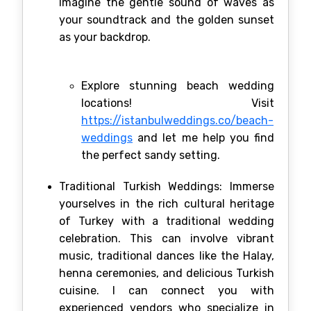
Imagine the gentle sound of waves as
your soundtrack and the golden sunset
as your backdrop.
Explore stunning beach wedding
locations! Visit
https://istanbulweddings.co/beach-
weddings
and let me help you find
the perfect sandy setting.
Traditional Turkish Weddings: Immerse
yourselves in the rich cultural heritage
of Turkey with a traditional wedding
celebration. This can involve vibrant
music, traditional dances like the Halay,
henna ceremonies, and delicious Turkish
cuisine. I can connect you with
experienced vendors who specialize in