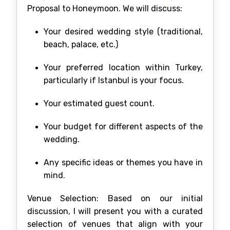
Proposal to Honeymoon. We will discuss:
Your desired wedding style (traditional,
beach, palace, etc.)
Your preferred location within Turkey,
particularly if Istanbul is your focus.
Your estimated guest count.
Your budget for different aspects of the
wedding.
Any specific ideas or themes you have in
mind.
Venue Selection: Based on our initial
discussion, I will present you with a curated
selection of venues that align with your