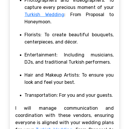
Photographers and Videographers: To
capture every precious moment of your
Turkish Wedding
: From Proposal to
Honeymoon.
Florists: To create beautiful bouquets,
centerpieces, and décor.
Entertainment: Including musicians,
DJs, and traditional Turkish performers.
Hair and Makeup Artists: To ensure you
look and feel your best.
Transportation: For you and your guests.
I will manage communication and
coordination with these vendors, ensuring
everyone is aligned with your wedding plans