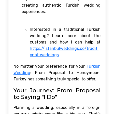
creating authentic Turkish wedding
experiences.
Interested in a traditional Turkish
wedding? Learn more about the
customs and how I can help at
https://istanbulweddings.co/traditi
onal-weddings
.
No matter your preference for your
Turkish
Wedding
: From Proposal to Honeymoon,
Turkey has something truly special to offer.
Your Journey: From Proposal
to Saying "I Do"
Planning a wedding, especially in a foreign
country, might seem like a big task. That's