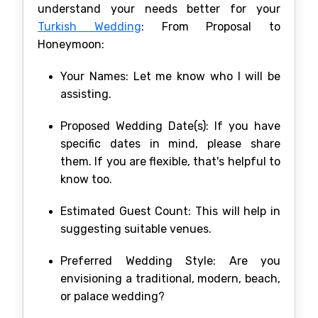
understand your needs better for your
Turkish Wedding
: From Proposal to
Honeymoon:
Your Names: Let me know who I will be
assisting.
Proposed Wedding Date(s): If you have
specific dates in mind, please share
them. If you are flexible, that's helpful to
know too.
Estimated Guest Count: This will help in
suggesting suitable venues.
Preferred Wedding Style: Are you
envisioning a traditional, modern, beach,
or palace wedding?