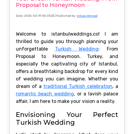
Proposal to Honeymoon
Date: 2025-04-19 08:03:55
| Published by:
Intizar Ahmed
Welcome to istanbulweddings.co! I am
thrilled to guide you through planning your
unforgettable
Turkish Wedding
: From
Proposal to Honeymoon. Turkey, and
especially the captivating city of Istanbul,
offers a breathtaking backdrop for every kind
of wedding you can imagine. Whether you
dream of a
traditional Turkish celebration
, a
romantic beach wedding
, or a lavish palace
affair, I am here to make your vision a reality.
Envisioning Your Perfect
Turkish Wedding