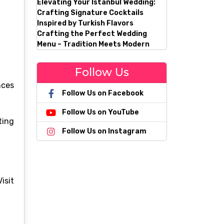
Elevating Your Istanbul Wedding:
Crafting Signature Cocktails
Inspired by Turkish Flavors
Crafting the Perfect Wedding
Menu – Tradition Meets Modern
Follow Us
nces
Follow Us on Facebook
Follow Us on YouTube
ting
Follow Us on Instagram
sit