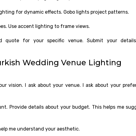
hting for dynamic effects. Gobo lights project patterns.
s. Use accent lighting to frame views.
ed quote for your specific venue. Submit your detail
urkish Wedding Venue Lighting
r vision. I ask about your venue. I ask about your prefe
unt. Provide details about your budget. This helps me sug
help me understand your aesthetic.