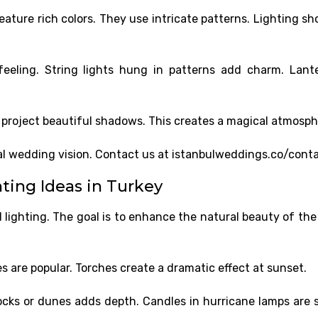
ature rich colors. They use intricate patterns. Lighting sh
eeling. String lights hung in patterns add charm. Lant
project beautiful shadows. This creates a magical atmosph
nal wedding vision. Contact us at istanbulweddings.co/conta
ing Ideas in Turkey
 lighting. The goal is to enhance the natural beauty of the
s are popular. Torches create a dramatic effect at sunset.
rocks or dunes adds depth. Candles in hurricane lamps are 