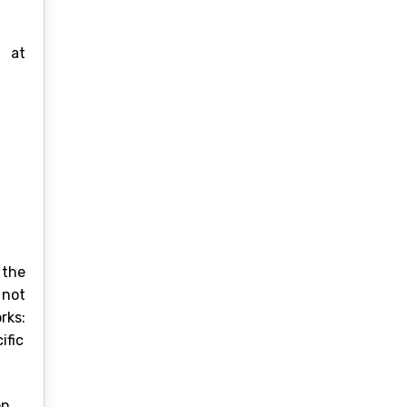
s at
 the
 not
rks:
ific
n.