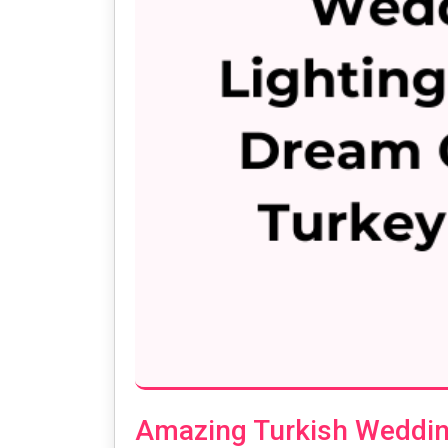
Amazing Turkish Wedding