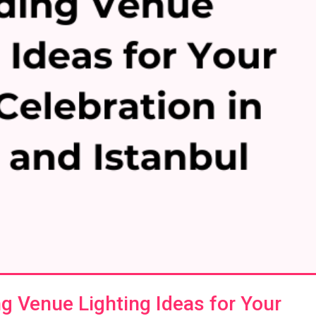
 Venue Lighting Ideas for Your