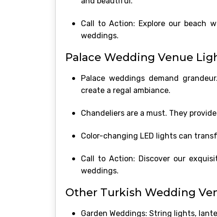
and beautiful.
Call to Action: Explore our beach 
weddings.
Palace Wedding Venue Light
Palace weddings demand grandeur. L
create a regal ambiance.
Chandeliers are a must. They provide
Color-changing LED lights can trans
Call to Action: Discover our exquis
weddings.
Other Turkish Wedding Ven
Garden Weddings: String lights, lant