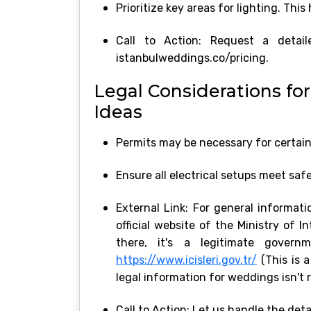
Prioritize key areas for lighting. Thi
Call to Action: Request a deta
istanbulweddings.co/pricing.
Legal Considerations fo
Ideas
Permits may be necessary for certain 
Ensure all electrical setups meet saf
External Link: For general informati
official website of the Ministry of 
there, it's a legitimate govern
https://www.icisleri.gov.tr/
(This is a
legal information for weddings isn't r
Call to Action: Let us handle the det