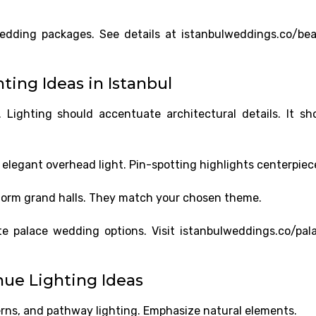
wedding packages. See details at istanbulweddings.co/be
ing Ideas in Istanbul
ighting should accentuate architectural details. It sh
 elegant overhead light. Pin-spotting highlights centerpiec
form grand halls. They match your chosen theme.
ite palace wedding options. Visit istanbulweddings.co/pal
ue Lighting Ideas
erns, and pathway lighting. Emphasize natural elements.