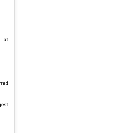
s at
rred
gest