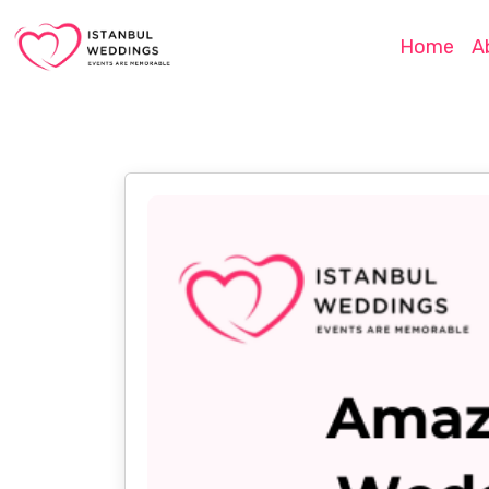
Home
A