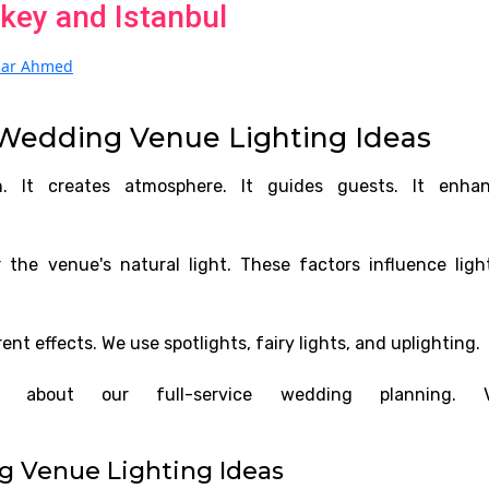
key and Istanbul
izar Ahmed
Wedding Venue Lighting Ideas
n. It creates atmosphere. It guides guests. It enha
 the venue's natural light. These factors influence ligh
rent effects. We use spotlights, fairy lights, and uplighting.
about our full-service wedding planning. Vi
g Venue Lighting Ideas