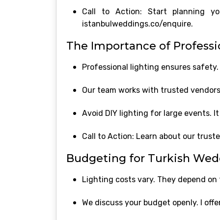
Call to Action: Start planning 
istanbulweddings.co/enquire.
The Importance of Professio
Professional lighting ensures safety. 
Our team works with trusted vendors.
Avoid DIY lighting for large events. I
Call to Action: Learn about our trust
Budgeting for Turkish Wed
Lighting costs vary. They depend on
We discuss your budget openly. I offer