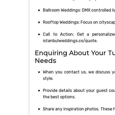
Ballroom Weddings: DMX controlled lig
Rooftop Weddings: Focus on cityscape
Call to Action: Get a personaliz
istanbulweddings.co/quote.
Enquiring About Your T
Needs
When you contact us, we discuss you
style.
Provide details about your guest co
the best options.
Share any inspiration photos. These 