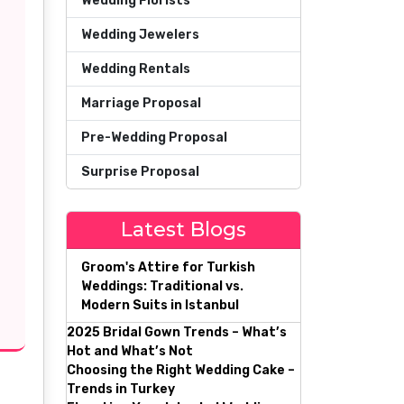
Wedding Florists
Wedding Jewelers
Wedding Rentals
Marriage Proposal
Pre-Wedding Proposal
Surprise Proposal
Latest Blogs
Groom's Attire for Turkish
Weddings: Traditional vs.
Modern Suits in Istanbul
2025 Bridal Gown Trends – What’s
Hot and What’s Not
Choosing the Right Wedding Cake –
Trends in Turkey