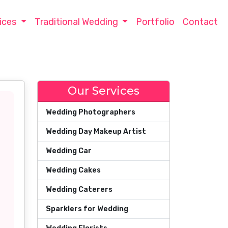
ices
Traditional Wedding
Portfolio
Contact
Our Services
Wedding Photographers
Wedding Day Makeup Artist
Wedding Car
Wedding Cakes
Wedding Caterers
Sparklers for Wedding