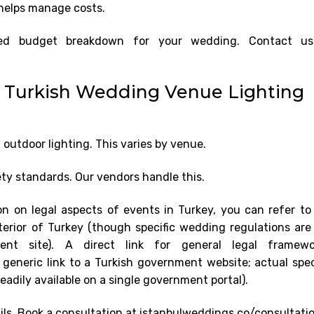
s helps manage costs.
iled budget breakdown for your wedding. Contact u
r Turkish Wedding Venue Lighting
outdoor lighting. This varies by venue.
ety standards. Our vendors handle this.
on on legal aspects of events in Turkey, you can refer to
Interior of Turkey (though specific wedding regulations are
ment site). A direct link for general legal framewo
 generic link to a Turkish government website; actual spec
eadily available on a single government portal).
ails. Book a consultation at istanbulweddings.co/consultatio