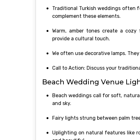
Traditional Turkish weddings often fe
complement these elements.
Warm, amber tones create a cozy f
provide a cultural touch.
We often use decorative lamps. They 
Call to Action: Discuss your traditio
Beach Wedding Venue Light
Beach weddings call for soft, natural
and sky.
Fairy lights strung between palm tree
Uplighting on natural features like 