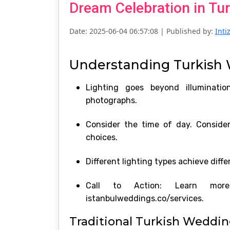
Dream Celebration in Tur
Date: 2025-06-04 06:57:08
| Published by:
Int
Understanding Turkish 
Lighting goes beyond illuminatio
photographs.
Consider the time of day. Consider
choices.
Different lighting types achieve diffe
Call to Action: Learn more 
istanbulweddings.co/services.
Traditional Turkish Weddin