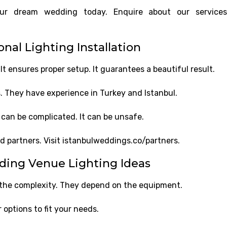
your dream wedding today. Enquire about our service
nal Lighting Installation
It ensures proper setup. It guarantees a beautiful result.
 They have experience in Turkey and Istanbul.
t can be complicated. It can be unsafe.
ed partners. Visit istanbulweddings.co/partners.
ding Venue Lighting Ideas
 the complexity. They depend on the equipment.
 options to fit your needs.