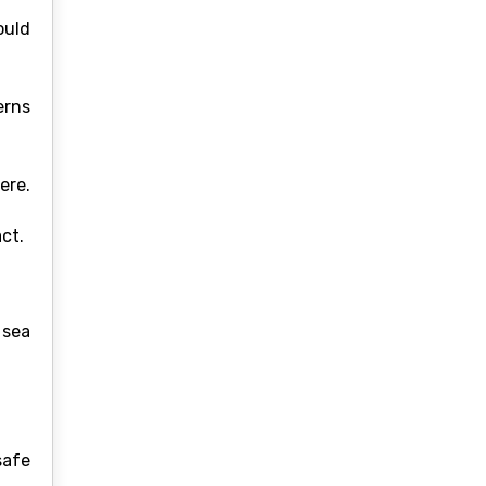
ould
erns
ere.
ct.
 sea
safe