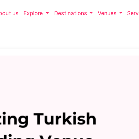
bout us
Explore
Destinations
Venues
Serv