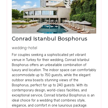
Conrad Istanbul Bosphorus
wedding-hotel
For couples seeking a sophisticated yet vibrant
venue in Turkey for their wedding, Conrad Istanbul
Bosphorus offers an unbeatable combination of
luxury and location. The indoor space can comfortably
accommodate up to 750 guests, while the elegant
outdoor area boasts stunning views of the
Bosphorus, perfect for up to 240 guests. With its
contemporary design, world-class facilities, and
exceptional service, Conrad Istanbul Bosphorus is an
ideal choice for a wedding that combines style,
elegance, and comfort in one luxurious package.