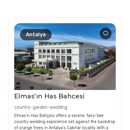
Antalya
Elmas'ın Has Bahcesi
country-garden-wedding
Elmas'ın Has Bahçesi offers a serene, fairy-tale
country wedding experience set against the backdrop
of orange trees in Antalya's Cakirlar locality. With a