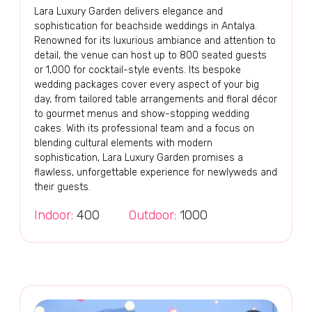
Lara Luxury Garden delivers elegance and
sophistication for beachside weddings in Antalya.
Renowned for its luxurious ambiance and attention to
detail, the venue can host up to 800 seated guests
or 1,000 for cocktail-style events. Its bespoke
wedding packages cover every aspect of your big
day, from tailored table arrangements and floral décor
to gourmet menus and show-stopping wedding
cakes. With its professional team and a focus on
blending cultural elements with modern
sophistication, Lara Luxury Garden promises a
flawless, unforgettable experience for newlyweds and
their guests.
Indoor:
400
Outdoor:
1000