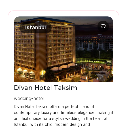
Istanbul
Divan Hotel Taksim
wedding-hotel
Divan Hotel Taksim offers a perfect blend of
contemporary luxury and timeless elegance, making it
an ideal choice for a stylish wedding in the heart of
Istanbul. With its chic, modern design and