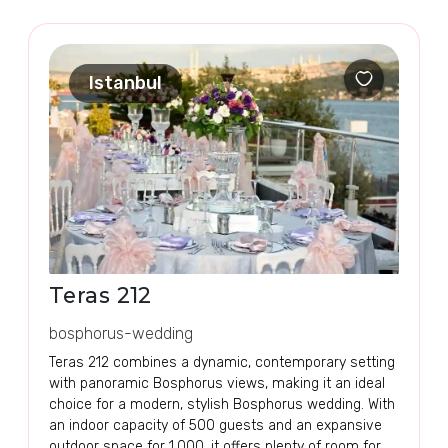
Istanbul
Teras 212
bosphorus-wedding
Teras 212 combines a dynamic, contemporary setting
with panoramic Bosphorus views, making it an ideal
choice for a modern, stylish Bosphorus wedding. With
an indoor capacity of 500 guests and an expansive
outdoor space for 1,000, it offers plenty of room for