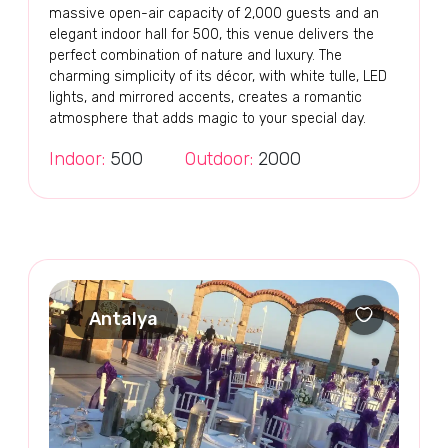
massive open-air capacity of 2,000 guests and an
elegant indoor hall for 500, this venue delivers the
perfect combination of nature and luxury. The
charming simplicity of its décor, with white tulle, LED
lights, and mirrored accents, creates a romantic
atmosphere that adds magic to your special day.
Indoor:
500
Outdoor:
2000
Antalya