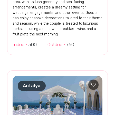
area, with its lush greenery and sea-facing
arrangements, creates a dreamy setting for
weddings, engagements, and other events. Guests
can enjoy bespoke decorations tailored to their theme
and season, while the couple is treated to luxurious
perks, including a suite with breakfast, wine, and a
fruit plate the next morning.
Indoor:
500
Outdoor:
750
Antalya