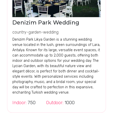
Denizim Park Wedding
country-garden-wedding
Denizim Park Likya Garden is a stunning wedding
venue located in the lush, green surroundings of Lara,
Antalya. Known for its large, versatile event spaces, it
can accommodate up to 2,000 guests, offering both
indoor and outdoor options for your wedding day. The
Lycian Garden, with its beautiful nature view and
elegant décor, is perfect for both dinner and cocktail-
style events. With personalized services including
photography, music, and a bridal room, your special
day will be crafted to perfection in this expansive,
enchanting Turkish wedding venue.
Indoor:
750
Outdoor:
1000