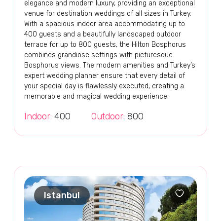
elegance and modern luxury, providing an exceptional
venue for destination weddings of all sizes in Turkey.
With a spacious indoor area accommodating up to
400 guests and a beautifully landscaped outdoor
terrace for up to 800 guests, the Hilton Bosphorus
combines grandiose settings with picturesque
Bosphorus views. The modern amenities and Turkey’s
expert wedding planner ensure that every detail of
your special day is flawlessly executed, creating a
memorable and magical wedding experience.
Indoor:
400
Outdoor:
800
Istanbul