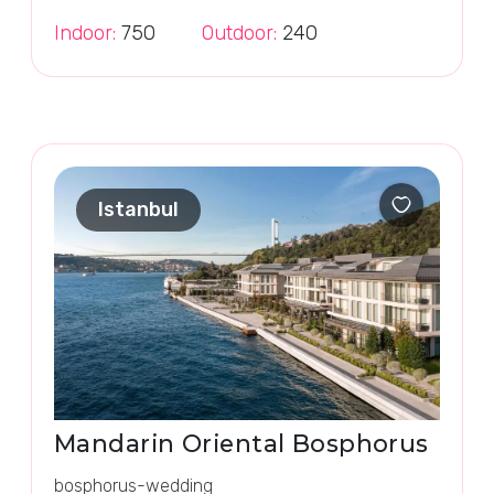
Indoor:
750
Outdoor:
240
Istanbul
Mandarin Oriental Bosphorus
bosphorus-wedding