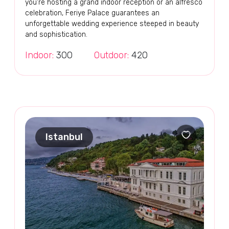
you're hosting a grand indoor reception or an alfresco
celebration, Feriye Palace guarantees an
unforgettable wedding experience steeped in beauty
and sophistication.
Indoor:
300
Outdoor:
420
Istanbul