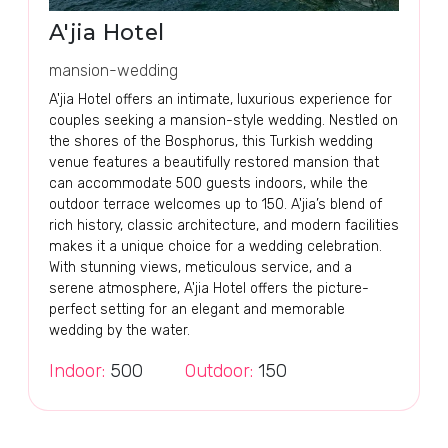
A'jia Hotel
mansion-wedding
A'jia Hotel offers an intimate, luxurious experience for
couples seeking a mansion-style wedding. Nestled on
the shores of the Bosphorus, this Turkish wedding
venue features a beautifully restored mansion that
can accommodate 500 guests indoors, while the
outdoor terrace welcomes up to 150. A'jia’s blend of
rich history, classic architecture, and modern facilities
makes it a unique choice for a wedding celebration.
With stunning views, meticulous service, and a
serene atmosphere, A'jia Hotel offers the picture-
perfect setting for an elegant and memorable
wedding by the water.
Indoor:
500
Outdoor:
150