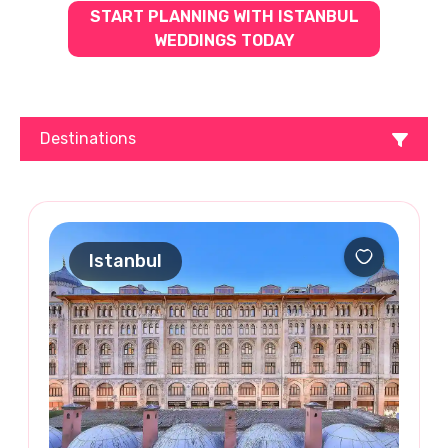
START PLANNING WITH ISTANBUL
WEDDINGS TODAY
Destinations
Istanbul