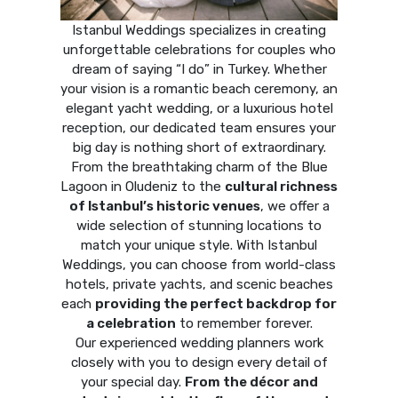
Istanbul Weddings specializes in creating
unforgettable celebrations for couples who
dream of saying “I do” in Turkey. Whether
your vision is a romantic beach ceremony, an
elegant yacht wedding, or a luxurious hotel
reception, our dedicated team ensures your
big day is nothing short of extraordinary.
From the breathtaking charm of the Blue
Lagoon in Oludeniz to the
cultural richness
of Istanbul’s historic venues
, we offer a
wide selection of stunning locations to
match your unique style. With Istanbul
Weddings, you can choose from world-class
hotels, private yachts, and scenic beaches
each
providing the perfect backdrop for
a celebration
to remember forever.
Our experienced wedding planners work
closely with you to design every detail of
your special day.
From the décor and