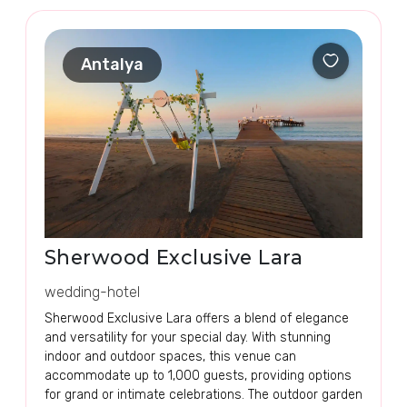
Antalya
Sherwood Exclusive Lara
wedding-hotel
Sherwood Exclusive Lara offers a blend of elegance
and versatility for your special day. With stunning
indoor and outdoor spaces, this venue can
accommodate up to 1,000 guests, providing options
for grand or intimate celebrations. The outdoor garden