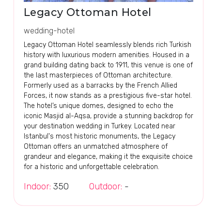
Legacy Ottoman Hotel
wedding-hotel
Legacy Ottoman Hotel seamlessly blends rich Turkish
history with luxurious modern amenities. Housed in a
grand building dating back to 1911, this venue is one of
the last masterpieces of Ottoman architecture.
Formerly used as a barracks by the French Allied
Forces, it now stands as a prestigious five-star hotel.
The hotel’s unique domes, designed to echo the
iconic Masjid al-Aqsa, provide a stunning backdrop for
your destination wedding in Turkey. Located near
Istanbul's most historic monuments, the Legacy
Ottoman offers an unmatched atmosphere of
grandeur and elegance, making it the exquisite choice
for a historic and unforgettable celebration.
Indoor:
350
Outdoor:
-