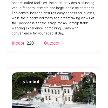
sophisticated facilities, the hotel provides a stunning
venue for both intimate and large-scale celebrations.
The central location ensures easy access for guests,
while the elegant ballroom and breathtaking views of
the Bosphorus set the stage for an unforgettable
wedding experience, combining luxury with
convenience for your special day.
Indoor:
220
Outdoor:
-
Istanbul