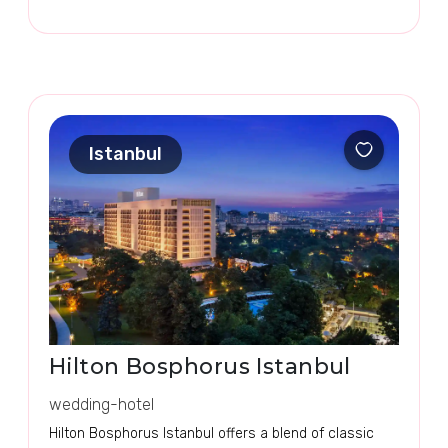
Istanbul
Hilton Bosphorus Istanbul
wedding-hotel
Hilton Bosphorus Istanbul offers a blend of classic