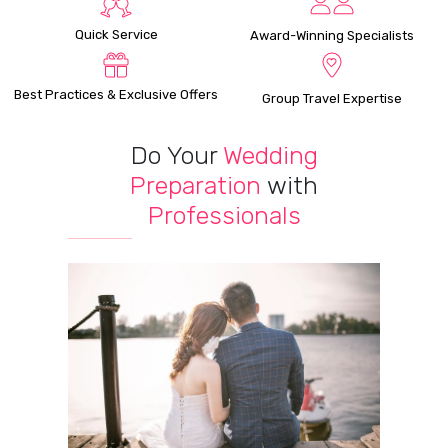
Quick Service
Award-Winning Specialists
Best Practices & Exclusive Offers
Group Travel Expertise
Do Your
Wedding
Preparation
with
Professionals