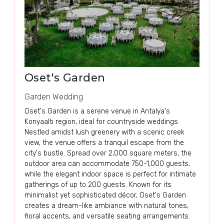
Oset's Garden
Garden Wedding
Oset's Garden is a serene venue in Antalya's
Konyaaltı region, ideal for countryside weddings.
Nestled amidst lush greenery with a scenic creek
view, the venue offers a tranquil escape from the
city's bustle. Spread over 2,000 square meters, the
outdoor area can accommodate 750-1,000 guests,
while the elegant indoor space is perfect for intimate
gatherings of up to 200 guests. Known for its
minimalist yet sophisticated décor, Oset's Garden
creates a dream-like ambiance with natural tones,
floral accents, and versatile seating arrangements.