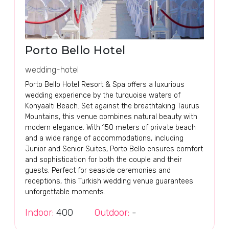
Porto Bello Hotel
wedding-hotel
Porto Bello Hotel Resort & Spa offers a luxurious
wedding experience by the turquoise waters of
Konyaaltı Beach. Set against the breathtaking Taurus
Mountains, this venue combines natural beauty with
modern elegance. With 150 meters of private beach
and a wide range of accommodations, including
Junior and Senior Suites, Porto Bello ensures comfort
and sophistication for both the couple and their
guests. Perfect for seaside ceremonies and
receptions, this Turkish wedding venue guarantees
unforgettable moments.
Indoor:
400
Outdoor:
-