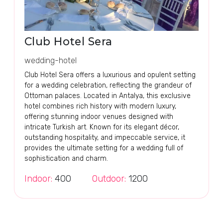
Club Hotel Sera
wedding-hotel
Club Hotel Sera offers a luxurious and opulent setting
for a wedding celebration, reflecting the grandeur of
Ottoman palaces. Located in Antalya, this exclusive
hotel combines rich history with modern luxury,
offering stunning indoor venues designed with
intricate Turkish art. Known for its elegant décor,
outstanding hospitality, and impeccable service, it
provides the ultimate setting for a wedding full of
sophistication and charm.
Indoor:
400
Outdoor:
1200