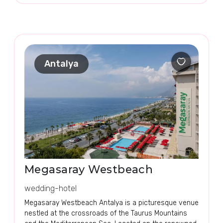
Antalya
Megasaray Westbeach
wedding-hotel
Megasaray Westbeach Antalya is a picturesque venue
nestled at the crossroads of the Taurus Mountains