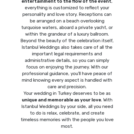
entertainment to the flow of the event
,
everything is customized to reflect your
personality and love story. Receptions can
be arranged on a beach overlooking
turquoise waters, aboard a private yacht, or
within the grandeur of a luxury ballroom.
Beyond the beauty of the celebration itself,
Istanbul Weddings also takes care of all the
important legal requirements and
administrative details, so you can simply
focus on enjoying the journey. With our
professional guidance, you’ll have peace of
mind knowing every aspect is handled with
care and precision.
Your wedding in Turkey deserves to be as
unique and memorable as your love
. With
Istanbul Weddings by your side, all you need
to do is relax, celebrate, and create
timeless memories with the people you love
most.