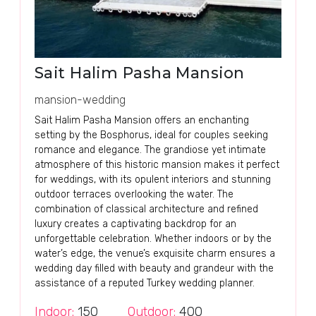
Sait Halim Pasha Mansion
mansion-wedding
Sait Halim Pasha Mansion offers an enchanting
setting by the Bosphorus, ideal for couples seeking
romance and elegance. The grandiose yet intimate
atmosphere of this historic mansion makes it perfect
for weddings, with its opulent interiors and stunning
outdoor terraces overlooking the water. The
combination of classical architecture and refined
luxury creates a captivating backdrop for an
unforgettable celebration. Whether indoors or by the
water’s edge, the venue’s exquisite charm ensures a
wedding day filled with beauty and grandeur with the
assistance of a reputed Turkey wedding planner.
Indoor:
150
Outdoor:
400