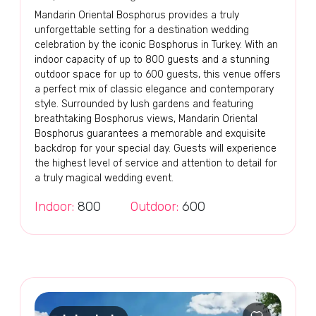
Mandarin Oriental Bosphorus provides a truly
unforgettable setting for a destination wedding
celebration by the iconic Bosphorus in Turkey. With an
indoor capacity of up to 800 guests and a stunning
outdoor space for up to 600 guests, this venue offers
a perfect mix of classic elegance and contemporary
style. Surrounded by lush gardens and featuring
breathtaking Bosphorus views, Mandarin Oriental
Bosphorus guarantees a memorable and exquisite
backdrop for your special day. Guests will experience
the highest level of service and attention to detail for
a truly magical wedding event.
Indoor:
800
Outdoor:
600