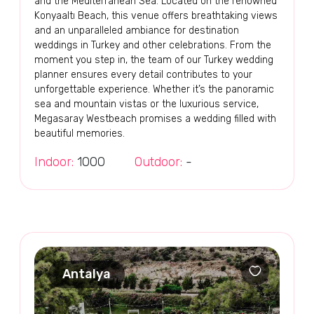
and the Mediterranean Sea. Located on the renowned
Konyaaltı Beach, this venue offers breathtaking views
and an unparalleled ambiance for destination
weddings in Turkey and other celebrations. From the
moment you step in, the team of our Turkey wedding
planner ensures every detail contributes to your
unforgettable experience. Whether it’s the panoramic
sea and mountain vistas or the luxurious service,
Megasaray Westbeach promises a wedding filled with
beautiful memories.
Indoor:
1000
Outdoor:
-
Antalya