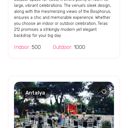
large, vibrant celebrations. The venue’s sleek design,
along with the mesmerizing views of the Bosphorus,
ensures a chic and memorable experience. Whether
you choose an indoor or outdoor celebration, Teras
212 promises a strikingly modern yet elegant
backdrop for your big day.
Indoor:
500
Outdoor:
1000
Antalya