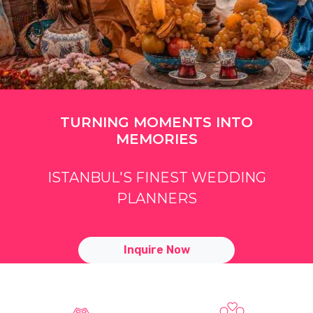
TURNING MOMENTS INTO
MEMORIES
ISTANBUL'S FINEST WEDDING
PLANNERS
Inquire Now