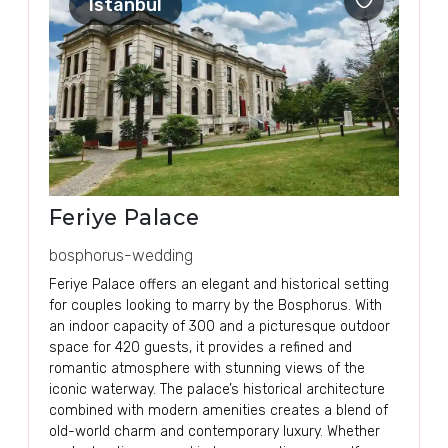
Istanbul
Feriye Palace
bosphorus-wedding
Feriye Palace offers an elegant and historical setting
for couples looking to marry by the Bosphorus. With
an indoor capacity of 300 and a picturesque outdoor
space for 420 guests, it provides a refined and
romantic atmosphere with stunning views of the
iconic waterway. The palace’s historical architecture
combined with modern amenities creates a blend of
old-world charm and contemporary luxury. Whether