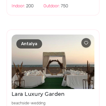
Indoor:
200
Outdoor:
750
Antalya
Lara Luxury Garden
beachside-wedding